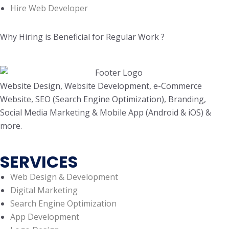
Hire Web Developer
Why Hiring is Beneficial for Regular Work ?
Website Design, Website Development, e-Commerce
Website, SEO (Search Engine Optimization), Branding,
Social Media Marketing & Mobile App (Android & iOS) &
more.
SERVICES
Web Design & Development
Digital Marketing
Search Engine Optimization
App Development