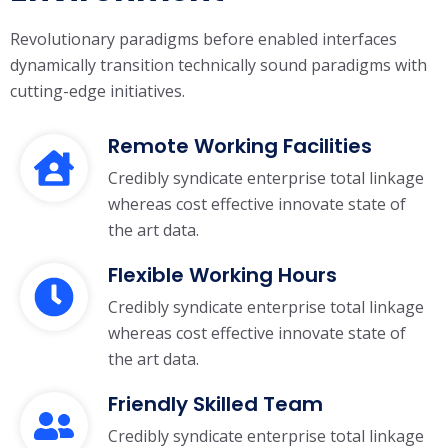
Revolutionary paradigms before enabled interfaces
dynamically transition technically
sound paradigms with
cutting-edge initiatives.
Remote Working Facilities
Credibly syndicate enterprise total linkage
whereas cost effective innovate state of
the art data.
Flexible Working Hours
Credibly syndicate enterprise total linkage
whereas cost effective innovate state of
the art data.
Friendly Skilled Team
Credibly syndicate enterprise total linkage