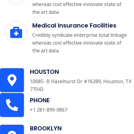
whereas cost effective innovate state of
the art data.
Medical Insurance Facilities
Credibly syndicate enterprise total linkage
whereas cost effective innovate state of
the art data.
HOUSTON
10685- B Hazelhurst Dr #16289, Houston, TX
77043
PHONE
+1 281-899-0867
BROOKLYN