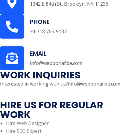
1342 E 84th St, Brooklyn, NY 11236
PHONE
+1 718 766-9137
EMAIL
info@webbonafide.com
WORK INQUIRIES
Interested in
working with us?
info@webbonafide.com
HIRE US FOR REGULAR
WORK
Hire Web Designer
Hire SEO Expert