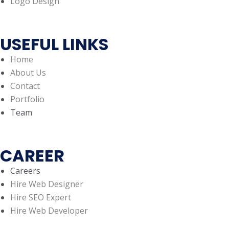
Logo Design
USEFUL LINKS
Home
About Us
Contact
Portfolio
Team
CAREER
Careers
Hire Web Designer
Hire SEO Expert
Hire Web Developer