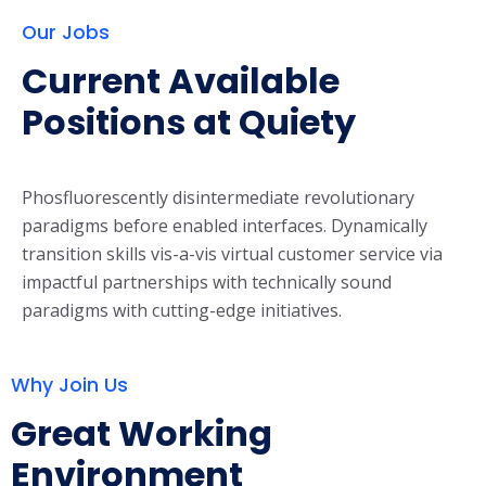
Our Jobs
Current Available
Positions at Quiety
Phosfluorescently disintermediate revolutionary
paradigms before enabled interfaces. Dynamically
transition skills vis-a-vis virtual customer service via
impactful partnerships with technically sound
paradigms with cutting-edge initiatives.
Why Join Us
Great Working
Environment