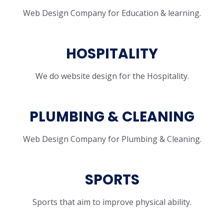
Web Design Company for Education & learning.
HOSPITALITY
We do website design for the Hospitality.
PLUMBING & CLEANING
Web Design Company for Plumbing & Cleaning.
SPORTS
Sports that aim to improve physical ability.