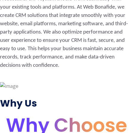
your existing tools and platforms. At Web Bonafide, we
create CRM solutions that integrate smoothly with your
website, email platforms, marketing software, and third-
party applications. We also optimize performance and
user experience to ensure your CRM is fast, secure, and
easy to use. This helps your business maintain accurate
records, track performance, and make data-driven
decisions with confidence.
Why Us
Why Choose