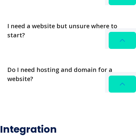
I need a website but unsure where to
start?
Do I need hosting and domain for a
website?
Integration