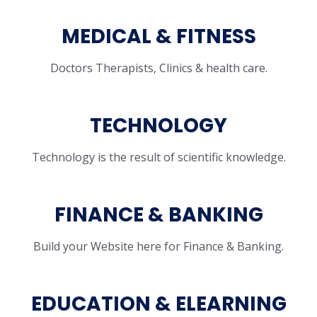
MEDICAL & FITNESS
Doctors Therapists, Clinics & health care.
TECHNOLOGY
Technology is the result of scientific knowledge.
FINANCE & BANKING
Build your Website here for Finance & Banking.
EDUCATION & ELEARNING