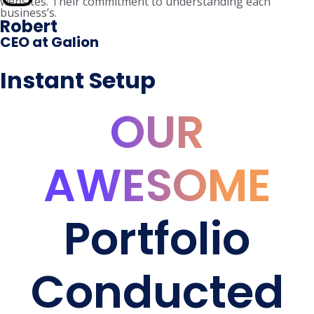
websites. Their commitment to understanding each
business’s.
Robert
CEO at Galion
Instant Setup
OUR
AWESOME
Portfolio
Conducted