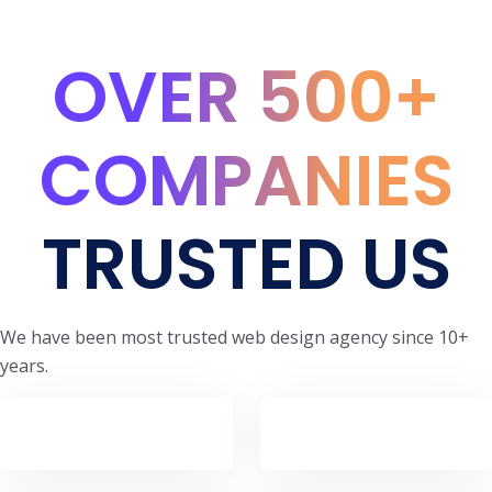
OVER 500+
COMPANIES
TRUSTED US
We have been most trusted web design agency since 10+
years.