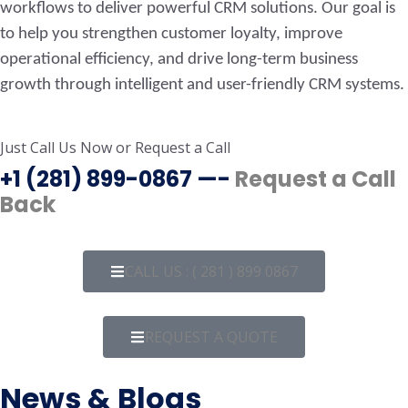
workflows to deliver powerful CRM solutions. Our goal is
to help you strengthen customer loyalty, improve
operational efficiency, and drive long-term business
growth through intelligent and user-friendly CRM systems.
Just Call Us Now
or
Request a Call
+1 (281) 899-0867 —-
Request a Call
Back
CALL US : ( 281 ) 899 0867
REQUEST A QUOTE
News & Blogs