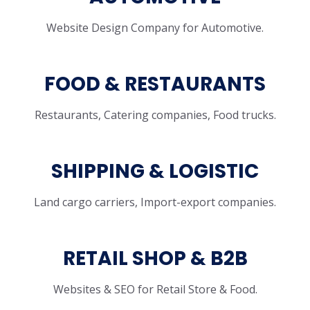
Website Design Company for Automotive.
FOOD & RESTAURANTS
Restaurants, Catering companies, Food trucks.
SHIPPING & LOGISTIC
Land cargo carriers, Import-export companies.
RETAIL SHOP & B2B
Websites & SEO for Retail Store & Food.