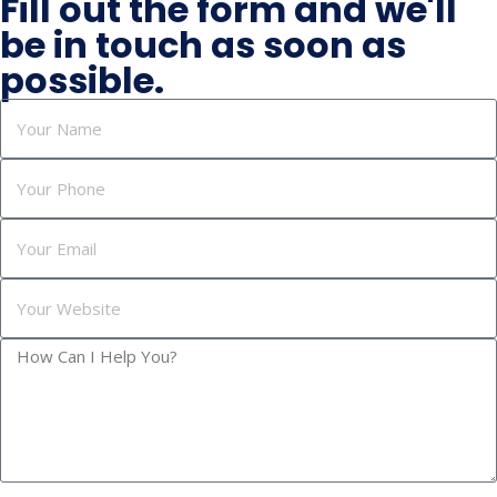
Fill out the form and we'll
be in touch as soon as
possible.