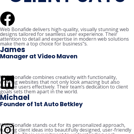
Web Bonafide delivers high-quality, visually stunning web
designs tailored for seamless user experience. Their
attention to detail and expertise in modern web solutions
make them a top choice for business"s.
James
Manager at Video Maven
Web Bonafide combines creativity with functionality,
crafting websites that not only look amazing but also
engage users effectively. Their team’s dedication to client
goals sets them apart in the world.
Michael
Founder of 1st Auto Betkley
Web Bonafide stands out for its personalized approach,
turning client ideas into beautifully designed, user-friendly