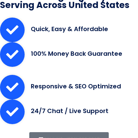
Serving Across United States
Quick, Easy & Affordable
100% Money Back Guarantee
Responsive & SEO Optimized
24/7 Chat / Live Support