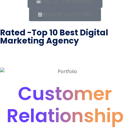
CALL US : (281) 899 0867
REQUEST QUOTE FREE
Rated -Top 10 Best Digital
Marketing Agency
Customer
Relationship