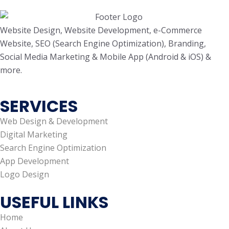
Website Design, Website Development, e-Commerce
Website, SEO (Search Engine Optimization), Branding,
Social Media Marketing & Mobile App (Android & iOS) &
more.
SERVICES
Web Design & Development
Digital Marketing
Search Engine Optimization
App Development
Logo Design
USEFUL LINKS
Home