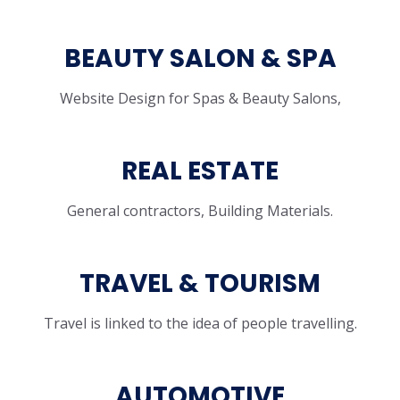
BEAUTY SALON & SPA
Website Design for Spas & Beauty Salons,
REAL ESTATE
General contractors, Building Materials.
TRAVEL & TOURISM
Travel is linked to the idea of people travelling.
AUTOMOTIVE