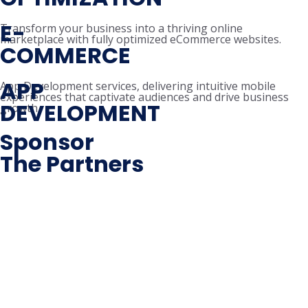
E-
Transform your business into a thriving online
marketplace with fully optimized eCommerce websites.
COMMERCE
APP
App Development services, delivering intuitive mobile
experiences that captivate audiences and drive business
DEVELOPMENT
growth.
Sponsor
The Partners