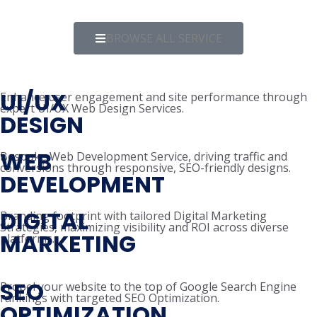
BROWSE ALL SERVICE
UI/UX
Enhance user engagement and site performance through
expert UI/UX Web Design Services.
DESIGN
WEB
Bespoke Web Development Service, driving traffic and
conversions through responsive, SEO-friendly designs.
DEVELOPMENT
DIGITAL
Branding footprint with tailored Digital Marketing
Strategies, maximizing visibility and ROI across diverse
MARKETING
platforms.
SEO
Propel your website to the top of Google Search Engine
rankings with targeted SEO Optimization.
OPTIMIZATION