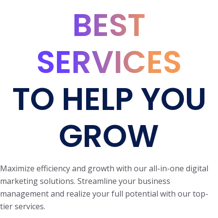
BEST
SERVICES
TO HELP YOU
GROW
Maximize efficiency and growth with our all-in-one digital
marketing solutions. Streamline your business
management and realize your full potential with our top-
tier services.