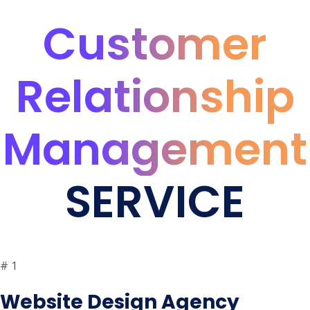
Customer
Relationship
Management
SERVICE
#
1
Website Design Agency