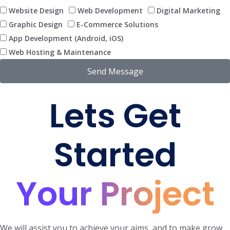
Website Design
Web Development
Digital Marketing
Graphic Design
E-Commerce Solutions
App Development (Android, iOS)
Web Hosting & Maintenance
Send Message
Lets Get
Started
Your Project
We will assist you to achieve your aims and to make grow