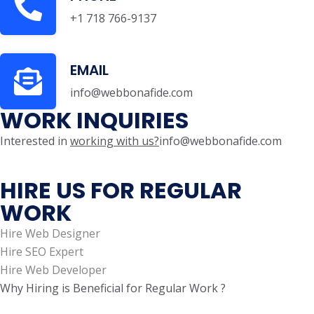
+1 718 766-9137
EMAIL
info@webbonafide.com
WORK INQUIRIES
Interested in
working with us?
info@webbonafide.com
HIRE US FOR REGULAR
WORK
Hire Web Designer
Hire SEO Expert
Hire Web Developer
Why Hiring is Beneficial for Regular Work ?