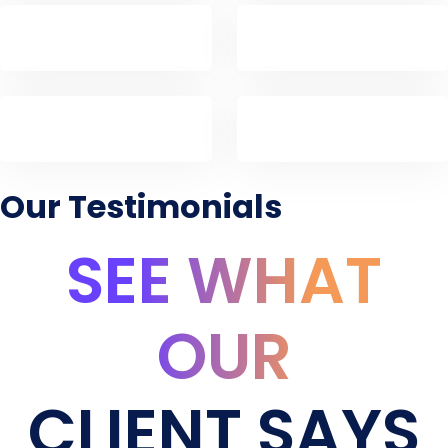
Our Testimonials
SEE WHAT
OUR
CLIENT SAYS