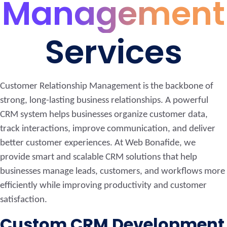
Management
Services
Customer Relationship Management is the backbone of
strong, long-lasting business relationships. A powerful
CRM system helps businesses organize customer data,
track interactions, improve communication, and deliver
better customer experiences. At Web Bonafide, we
provide smart and scalable CRM solutions that help
businesses manage leads, customers, and workflows more
efficiently while improving productivity and customer
satisfaction.
Custom CRM Development