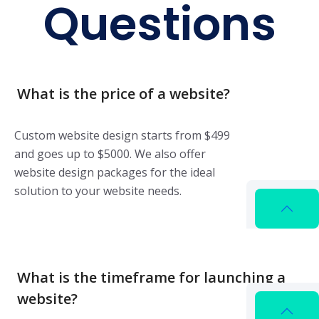
Questions
What is the price of a website?
Custom website design starts from $499
and goes up to $5000. We also offer
website design packages for the ideal
solution to your website needs.
What is the timeframe for launching a
website?