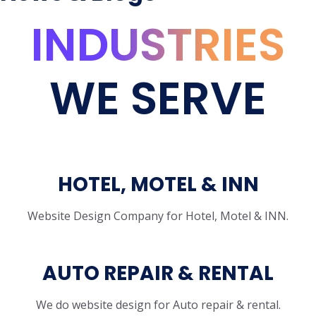
INDUSTRIES
WE SERVE
HOTEL, MOTEL & INN
Website Design Company for Hotel, Motel & INN.
AUTO REPAIR & RENTAL
We do website design for Auto repair & rental.