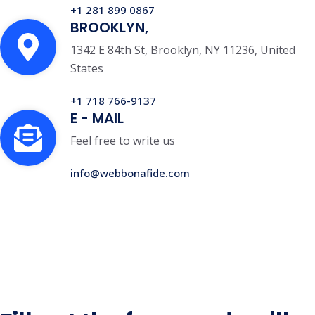
+1 281 899 0867
BROOKLYN,
1342 E 84th St, Brooklyn, NY 11236, United
States
+1 718 766-9137
E - MAIL
Feel free to write us
info@webbonafide.com