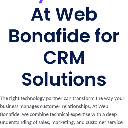
At Web
Bonafide for
CRM
Solutions
The right technology partner can transform the way your
business manages customer relationships. At Web
Bonafide, we combine technical expertise with a deep
understanding of sales, marketing, and customer service