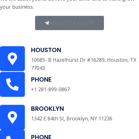
your business.
REQUEST A QUOTE
HOUSTON
10685- B Hazelhurst Dr #16289, Houston, TX
77043
PHONE
+1 281-899-0867
BROOKLYN
1342 E 84th St, Brooklyn, NY 11236
PHONE