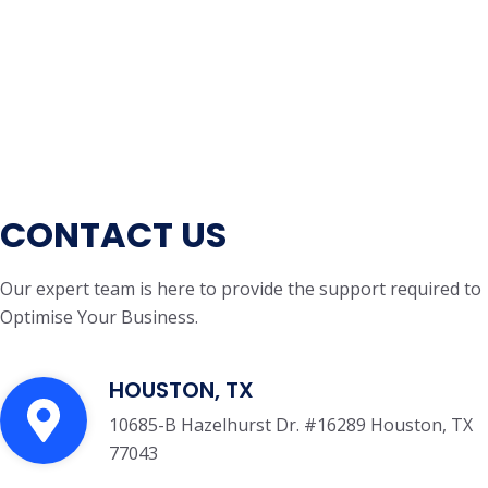
CONTACT US
Our expert team is here to provide the support required to
Optimise Your Business.
HOUSTON, TX
10685-B Hazelhurst Dr. #16289 Houston, TX
77043