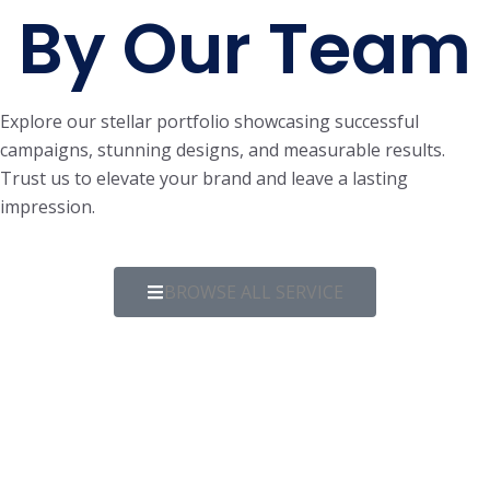
By Our Team
Explore our stellar portfolio showcasing successful
campaigns, stunning designs, and measurable results.
Trust us to elevate your brand and leave a lasting
impression.
BROWSE ALL SERVICE
WEB DESIGN & DEVELOPMENT
Course Portfolio
WEB DESIGN & DEVELOPMENT