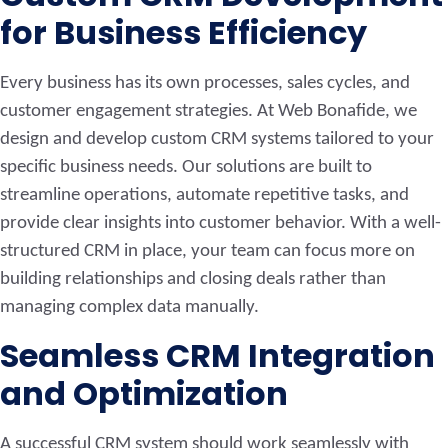
for Business Efficiency
Every business has its own processes, sales cycles, and
customer engagement strategies. At Web Bonafide, we
design and develop custom CRM systems tailored to your
specific business needs. Our solutions are built to
streamline operations, automate repetitive tasks, and
provide clear insights into customer behavior. With a well-
structured CRM in place, your team can focus more on
building relationships and closing deals rather than
managing complex data manually.
Seamless CRM Integration
and Optimization
A successful CRM system should work seamlessly with