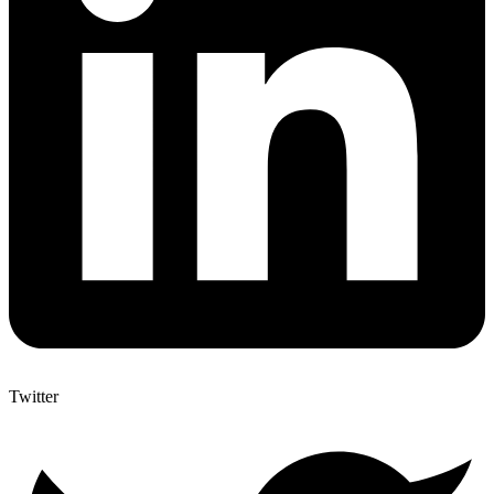
Twitter