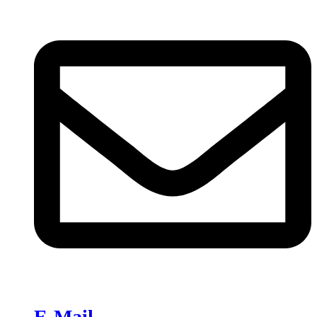
E-Mail