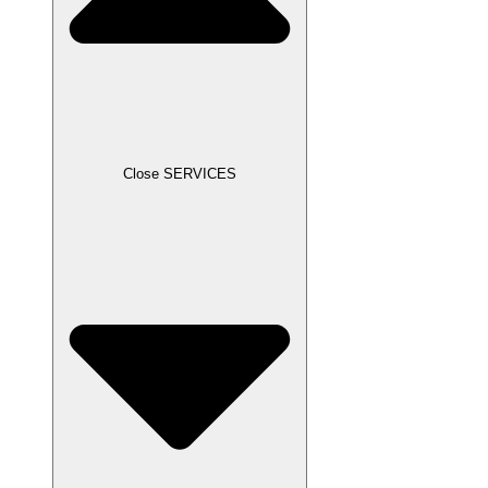
Close SERVICES