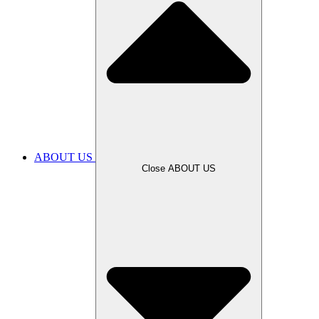
ABOUT US
Close ABOUT US