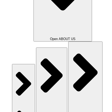
Open ABOUT US