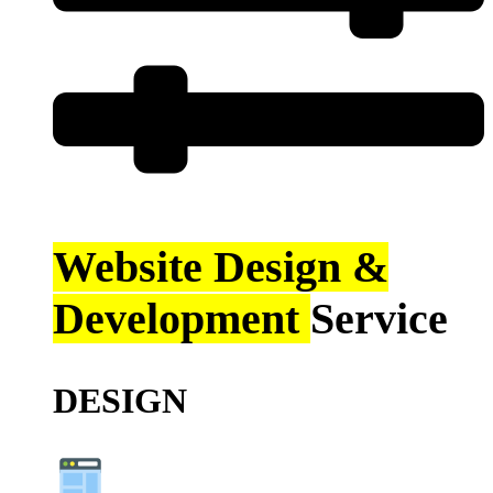
Website Design &
Development
Service
DESIGN