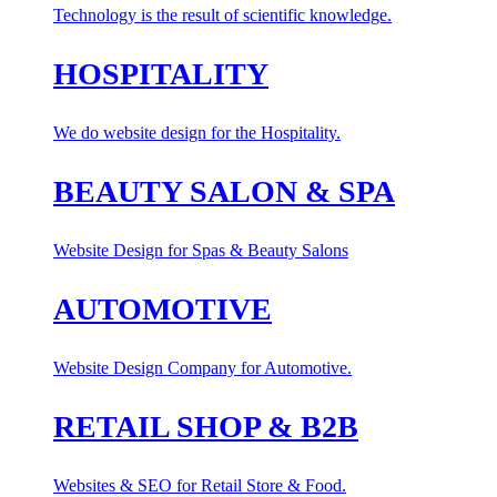
Technology is the result of scientific knowledge.
HOSPITALITY
We do website design for the Hospitality.
BEAUTY SALON & SPA
Website Design for Spas & Beauty Salons
AUTOMOTIVE
Website Design Company for Automotive.
RETAIL SHOP & B2B
Websites & SEO for Retail Store & Food.