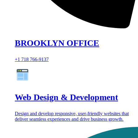
BROOKLYN OFFICE
+1 718 766-9137
Web Design & Development
Design and develop responsive, user-friendly websites that
deliver seamless experiences and drive business growth.