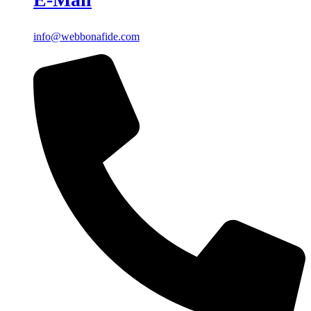
info@webbonafide.com