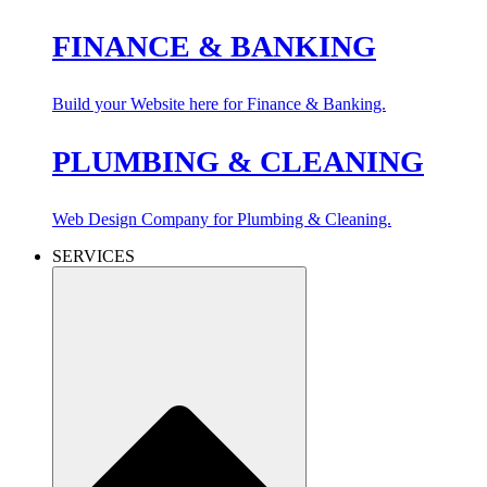
FINANCE & BANKING
Build your Website here for Finance & Banking.
PLUMBING & CLEANING
Web Design Company for Plumbing & Cleaning.
SERVICES