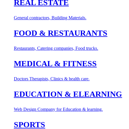
REAL ESTATE
General contractors, Building Materials.
FOOD & RESTAURANTS
Restaurants, Catering companies, Food trucks.
MEDICAL & FITNESS
Doctors Therapists, Clinics & health care.
EDUCATION & ELEARNING
Web Design Company for Education & learning.
SPORTS