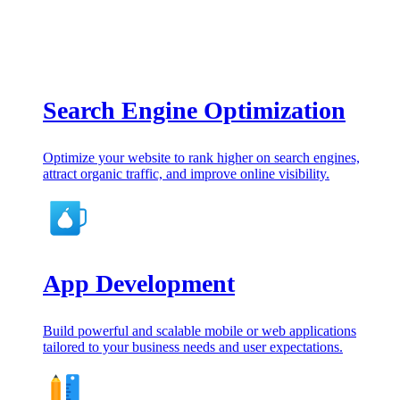
Search Engine Optimization
Optimize your website to rank higher on search engines,
attract organic traffic, and improve online visibility.
App Development
Build powerful and scalable mobile or web applications
tailored to your business needs and user expectations.