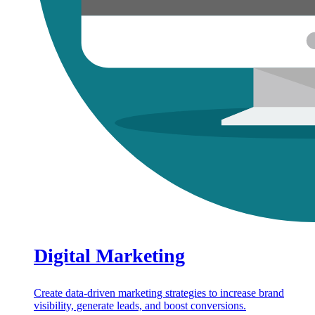
Digital Marketing
Create data-driven marketing strategies to increase brand
visibility, generate leads, and boost conversions.