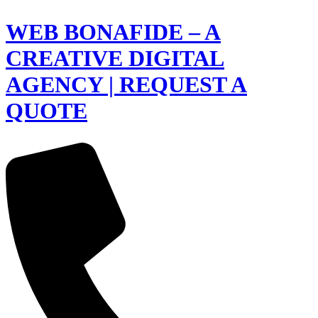
WEB BONAFIDE – A
CREATIVE DIGITAL
AGENCY | REQUEST A
QUOTE