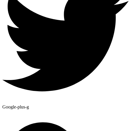
Google-plus-g