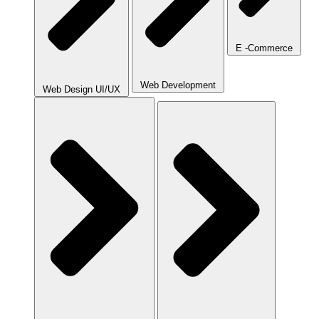
E -Commerce
Web Development
Web Design UI/UX