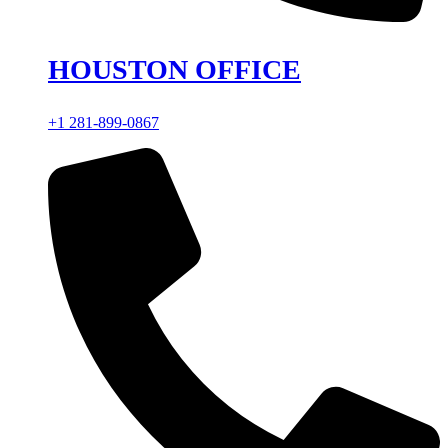
HOUSTON OFFICE
+1 281-899-0867