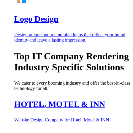
Logo Design
Design unique and memorable logos that reflect your brand
identity and leave a lasting impression.
Top IT Company Rendering
Industry Specific Solutions
We cater to every booming industry and offer the best-in-class
technology for all.
HOTEL, MOTEL & INN
Website Design Company for Hotel, Motel & INN.