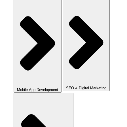
SEO & Digital Marketing
Mobile App Development