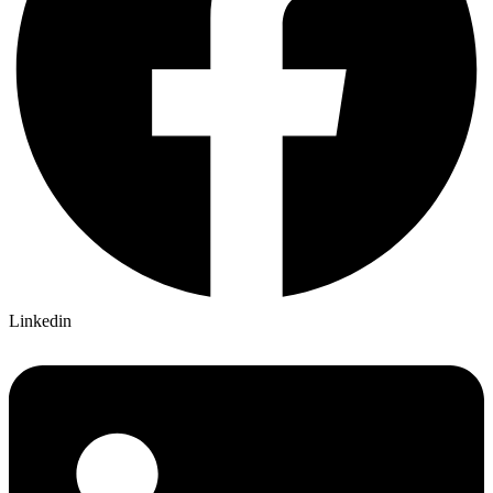
Linkedin