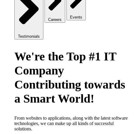
Events
Careers
Testimonials
We're the Top #1 IT
Company
Contributing towards
a Smart World!
From websites to applications, along with the latest software
technologies, we can make up all kinds of successful
solutions.