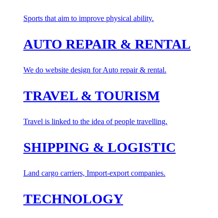
Sports that aim to improve physical ability.
AUTO REPAIR & RENTAL
We do website design for Auto repair & rental.
TRAVEL & TOURISM
Travel is linked to the idea of people travelling.
SHIPPING & LOGISTIC
Land cargo carriers, Import-export companies.
TECHNOLOGY