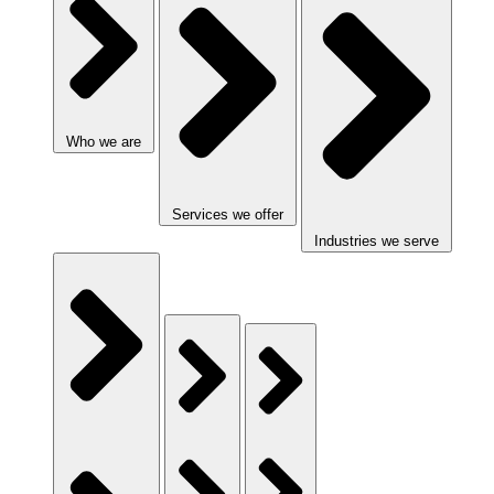
Who we are
Services we offer
Industries we serve