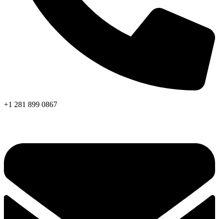
+1 281 899 0867