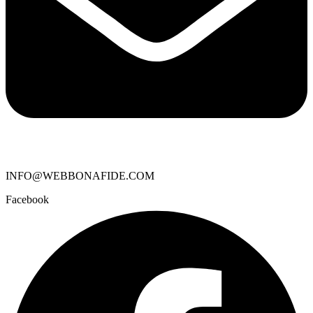
INFO@WEBBONAFIDE.COM
Facebook