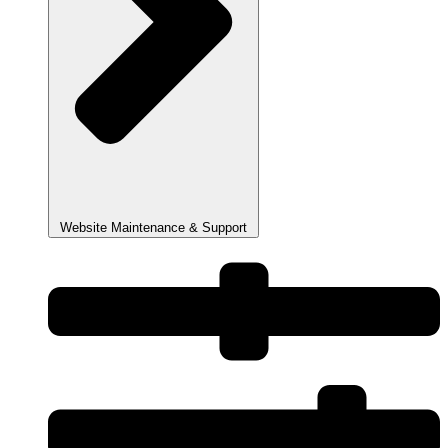
Website Maintenance & Support