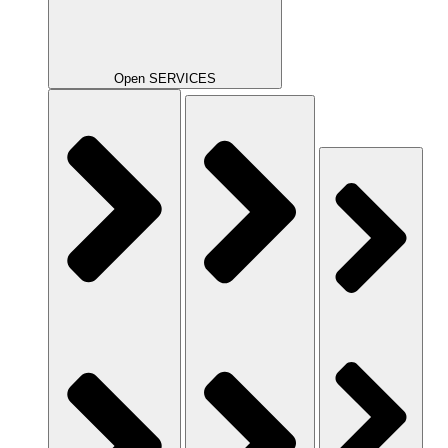
Open SERVICES