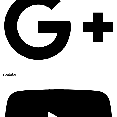
Youtube