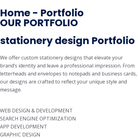
Home - Portfolio
OUR PORTFOLIO
stationery design Portfolio
We offer custom stationery designs that elevate your
brand’s identity and leave a professional impression. From
letterheads and envelopes to notepads and business cards,
our designs are crafted to reflect your unique style and
message.
WEB DESIGN & DEVELOPMENT
SEARCH ENGINE OPTIMIZATION
APP DEVELOPMENT
GRAPHIC DESIGN