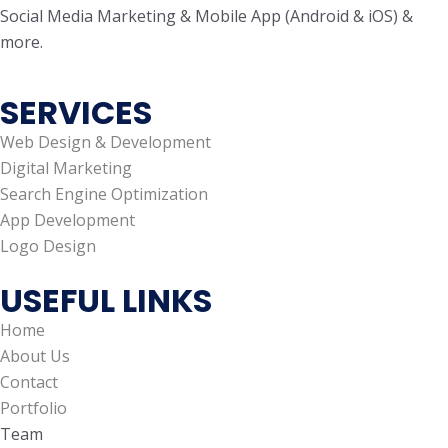
Social Media Marketing & Mobile App (Android & iOS) &
more.
SERVICES
Web Design & Development
Digital Marketing
Search Engine Optimization
App Development
Logo Design
USEFUL LINKS
Home
About Us
Contact
Portfolio
Team