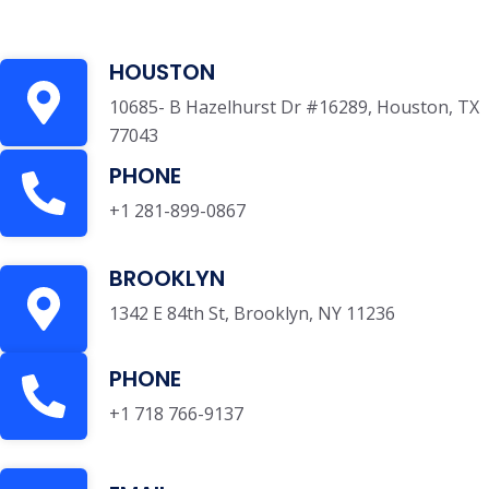
HOUSTON
10685- B Hazelhurst Dr #16289, Houston, TX
77043
PHONE
+1 281-899-0867
BROOKLYN
1342 E 84th St, Brooklyn, NY 11236
PHONE
+1 718 766-9137