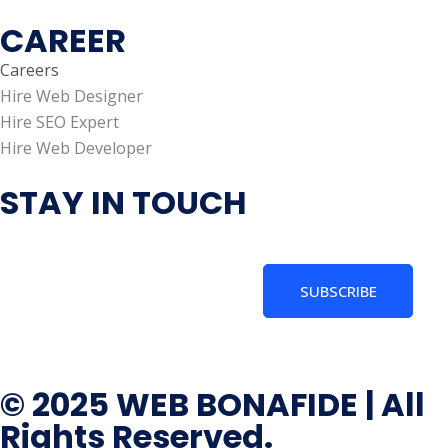
CAREER
Careers
Hire Web Designer
Hire SEO Expert
Hire Web Developer
STAY IN TOUCH
SUBSCRIBE
© 2025 WEB BONAFIDE | All
Rights Reserved.