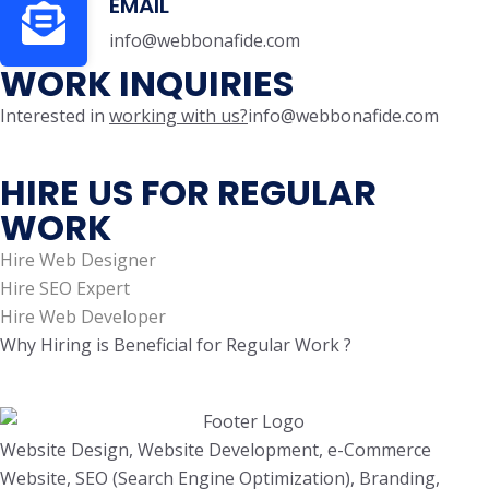
EMAIL
info@webbonafide.com
WORK INQUIRIES
Interested in
working with us?
info@webbonafide.com
HIRE US FOR REGULAR
WORK
Hire Web Designer
Hire SEO Expert
Hire Web Developer
Why Hiring is Beneficial for Regular Work ?
Website Design, Website Development, e-Commerce
Website, SEO (Search Engine Optimization), Branding,