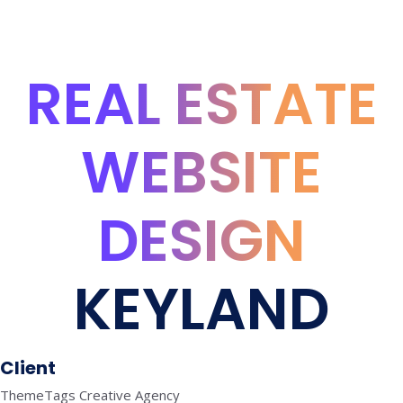
REAL ESTATE
WEBSITE
DESIGN
KEYLAND
Client
ThemeTags Creative Agency