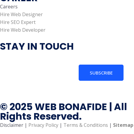
Careers
Hire Web Designer
Hire SEO Expert
Hire Web Developer
STAY IN TOUCH
SUBSCRIBE
© 2025 WEB BONAFIDE | All
Rights Reserved.
Disclaimer |
Privacy Policy
|
Terms & Conditions
|
Sitemap