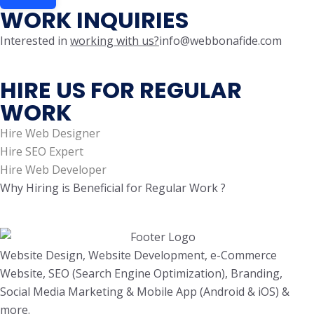
WORK INQUIRIES
Interested in
working with us?
info@webbonafide.com
HIRE US FOR REGULAR
WORK
Hire Web Designer
Hire SEO Expert
Hire Web Developer
Why Hiring is Beneficial for Regular Work ?
Website Design, Website Development, e-Commerce
Website, SEO (Search Engine Optimization), Branding,
Social Media Marketing & Mobile App (Android & iOS) &
more.