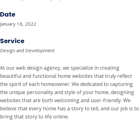
Date
January 18, 2022
Service
Design and Development
At our web design agency, we specialize in creating
beautiful and functional home websites that truly reflect
the spirit of each homeowner. We dedicated to capturing
the unique personality and style of your home, designing
websites that are both welcoming and user-friendly. We
believe that every home has a story to tell, and our job is to
bring that story to life online.