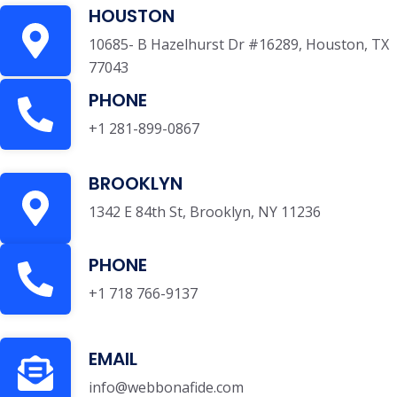
HOUSTON
10685- B Hazelhurst Dr #16289, Houston, TX
77043
PHONE
+1 281-899-0867
BROOKLYN
1342 E 84th St, Brooklyn, NY 11236
PHONE
+1 718 766-9137
EMAIL
info@webbonafide.com