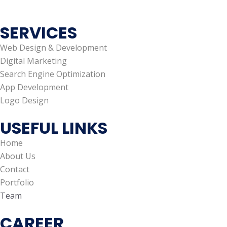
SERVICES
Web Design & Development
Digital Marketing
Search Engine Optimization
App Development
Logo Design
USEFUL LINKS
Home
About Us
Contact
Portfolio
Team
CAREER