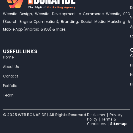
D
Website Design, Website Development, e-Commerce Website, SEO
S
(Search Engine Optimization), Branding, Social Media Marketing &
A
Mobile App (Android & iOS) & more.
L
USEFUL LINKS
C
Home
H
About Us
H
Contact
H
Portfolio
Team
© 2025 WEB BONAFIDE | All Rights Reserved.
Disclaimer |
Privacy
Policy
|
Terms &
Conditions
|
Sitemap