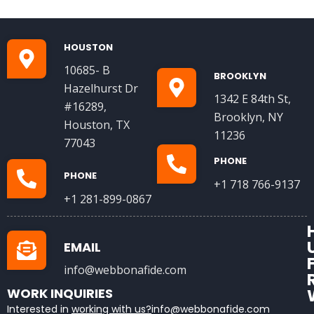
HOUSTON
10685- B
BROOKLYN
Hazelhurst Dr
1342 E 84th St,
#16289,
Brooklyn, NY
Houston, TX
11236
77043
PHONE
PHONE
+1 718 766-9137
+1 281-899-0867
EMAIL
info@webbonafide.com
WORK INQUIRIES
Interested in
working with us?
info@webbonafide.com