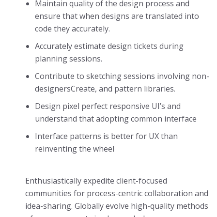
Maintain quality of the design process and
ensure that when designs are translated into
code they accurately.
Accurately estimate design tickets during
planning sessions.
Contribute to sketching sessions involving non-
designersCreate, and pattern libraries.
Design pixel perfect responsive UI’s and
understand that adopting common interface
Interface patterns is better for UX than
reinventing the wheel
Enthusiastically expedite client-focused
communities for process-centric collaboration and
idea-sharing. Globally evolve high-quality methods