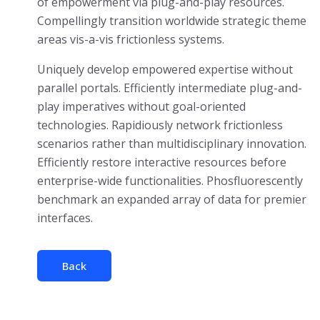
of empowerment via plug-and-play resources.
Compellingly transition worldwide strategic theme
areas vis-a-vis frictionless systems.
Uniquely develop empowered expertise without
parallel portals. Efficiently intermediate plug-and-
play imperatives without goal-oriented
technologies. Rapidiously network frictionless
scenarios rather than multidisciplinary innovation.
Efficiently restore interactive resources before
enterprise-wide functionalities. Phosfluorescently
benchmark an expanded array of data for premier
interfaces.
Back