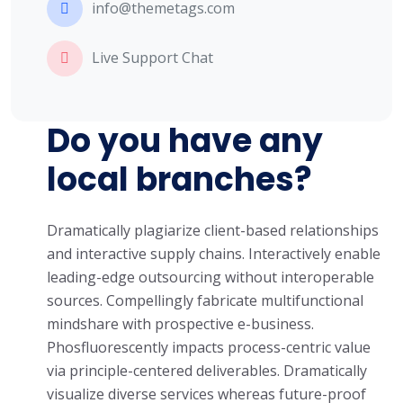
info@themetags.com
Live Support Chat
Do you have any
local branches?
Dramatically plagiarize client-based relationships
and interactive supply chains. Interactively enable
leading-edge outsourcing without interoperable
sources. Compellingly fabricate multifunctional
mindshare with prospective e-business.
Phosfluorescently impacts process-centric value
via principle-centered deliverables. Dramatically
visualize diverse services whereas future-proof