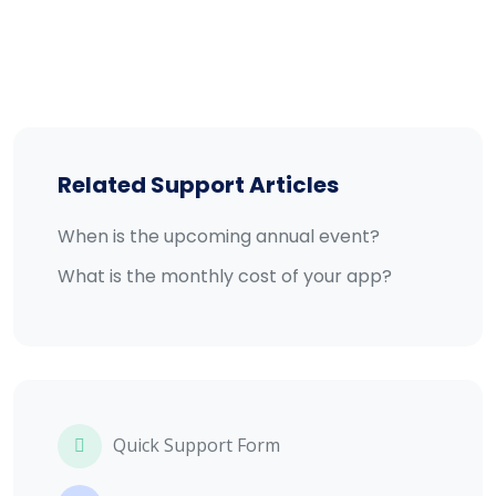
Related Support Articles
When is the upcoming annual event?
What is the monthly cost of your app?
Quick Support Form