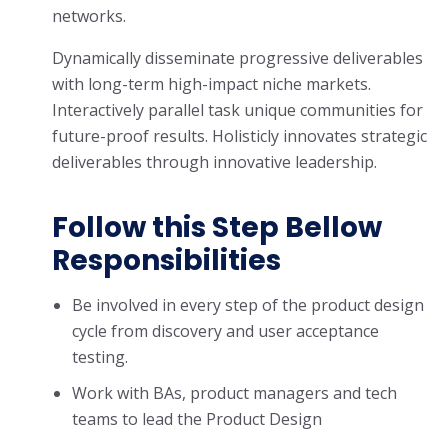
networks.
Dynamically disseminate progressive deliverables
with long-term high-impact niche markets.
Interactively parallel task unique communities for
future-proof results. Holisticly innovates strategic
deliverables through innovative leadership.
Follow this Step Bellow
Responsibilities
Be involved in every step of the product design
cycle from discovery and user acceptance
testing.
Work with BAs, product managers and tech
teams to lead the Product Design