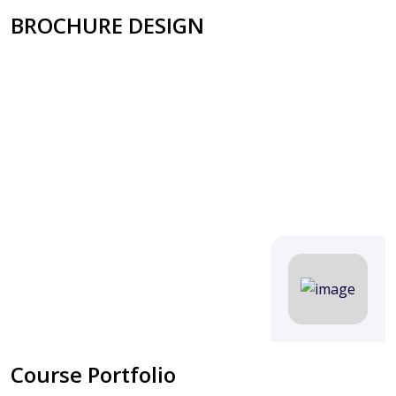
BROCHURE DESIGN
Course Portfolio