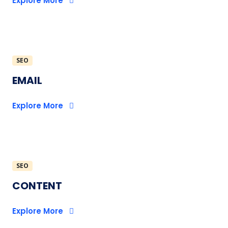
Explore More
SEO
EMAIL
Explore More
SEO
CONTENT
Explore More