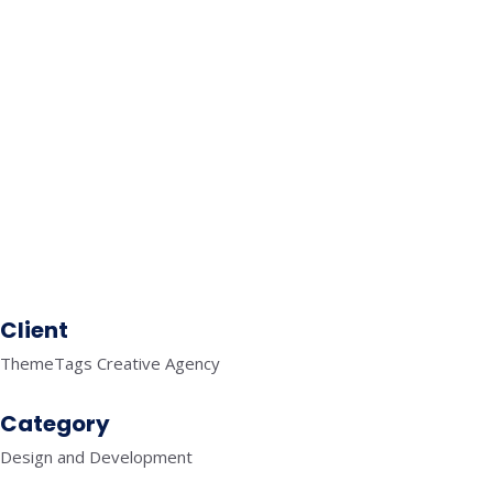
SELF CARE
MOBILE APPLICATIONS
FITNESS
MOBILE APPLICATIONS
TRAVEL
MOBILE APPLICATIONS
FINANCE
SEO
KNOWLEDGE GRAPH
Client
ThemeTags Creative Agency
Category
Design and Development