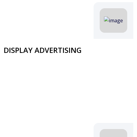
DISPLAY ADVERTISING