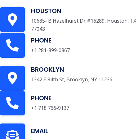
HOUSTON
10685- B Hazelhurst Dr #16289, Houston, TX
77043
PHONE
+1 281-899-0867
BROOKLYN
1342 E 84th St, Brooklyn, NY 11236
PHONE
+1 718 766-9137
EMAIL