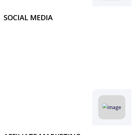
SOCIAL MEDIA