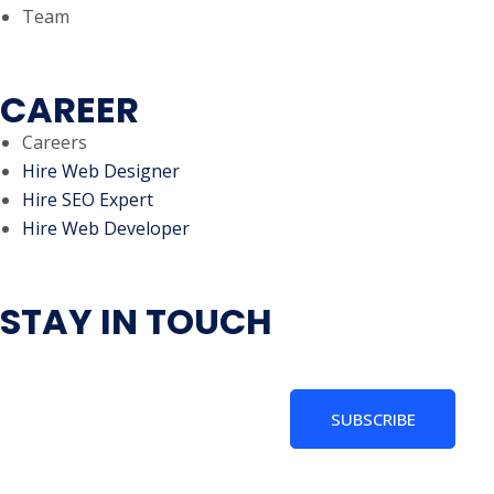
Team
CAREER
Careers
Hire Web Designer
Hire SEO Expert
Hire Web Developer
STAY IN TOUCH
SUBSCRIBE