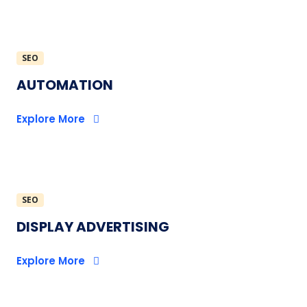
SEO
AUTOMATION
Explore More
SEO
DISPLAY ADVERTISING
Explore More