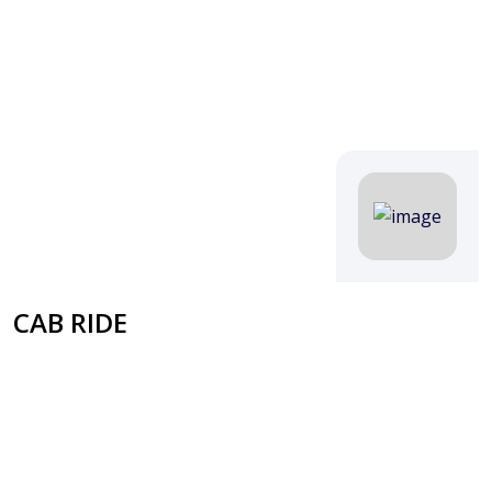
CAB RIDE