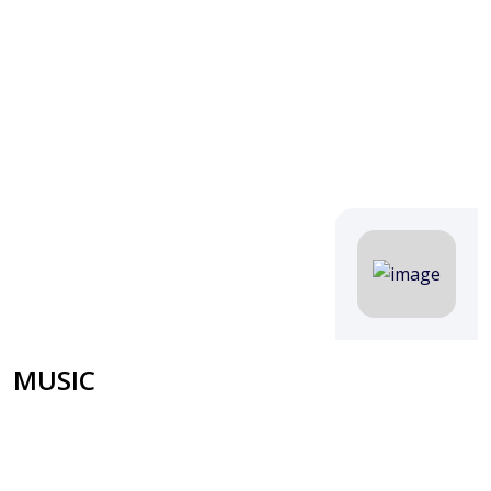
MUSIC