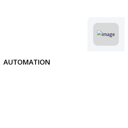
AUTOMATION