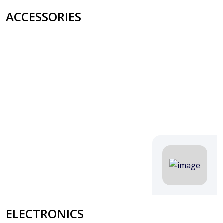
ACCESSORIES
ELECTRONICS