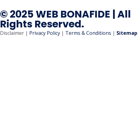
© 2025 WEB BONAFIDE | All
Rights Reserved.
Disclaimer |
Privacy Policy
|
Terms & Conditions
|
Sitemap