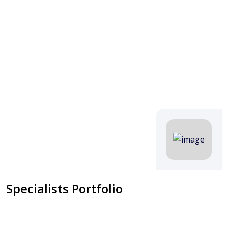
Specialists Portfolio