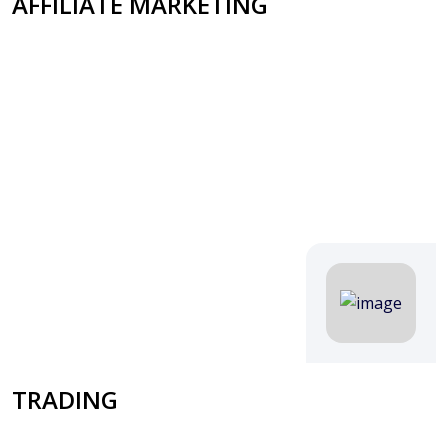
AFFILIATE MARKETING
TRADING