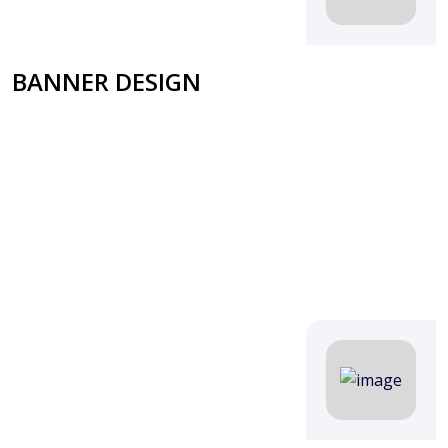
BANNER DESIGN