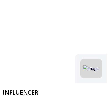
INFLUENCER