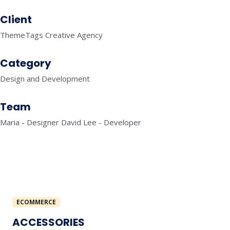
Client
ThemeTags Creative Agency
Category
Design and Development
Team
Maria - Designer David Lee - Developer
ECOMMERCE
ACCESSORIES