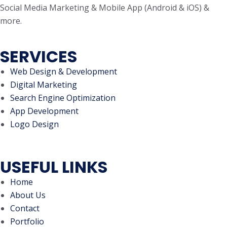
Social Media Marketing & Mobile App (Android & iOS) &
more.
SERVICES
Web Design & Development
Digital Marketing
Search Engine Optimization
App Development
Logo Design
USEFUL LINKS
Home
About Us
Contact
Portfolio