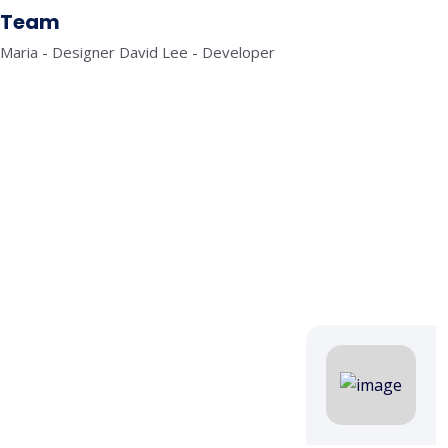
Team
Maria - Designer David Lee - Developer