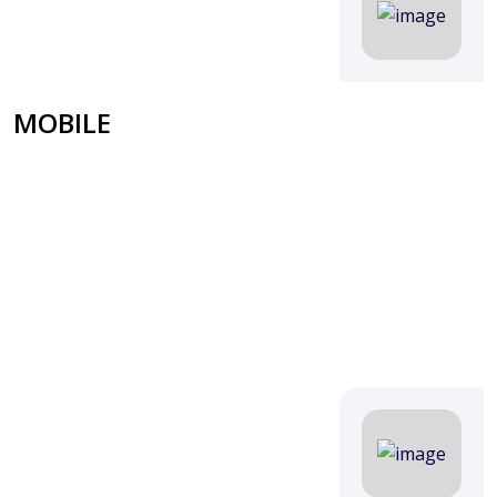
MOBILE