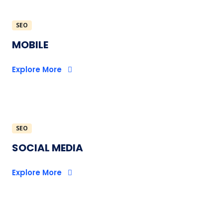
SEO
MOBILE
Explore More
SEO
SOCIAL MEDIA
Explore More