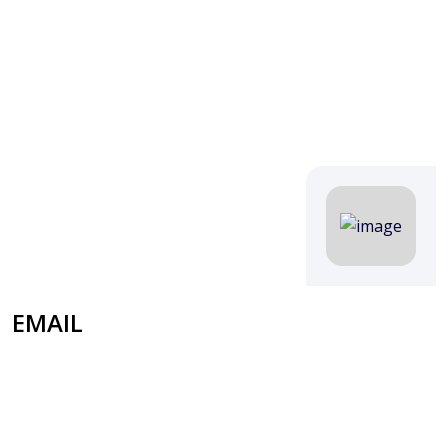
EMAIL