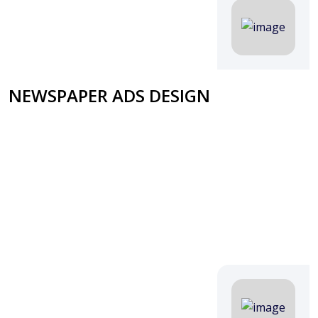
NEWSPAPER ADS DESIGN