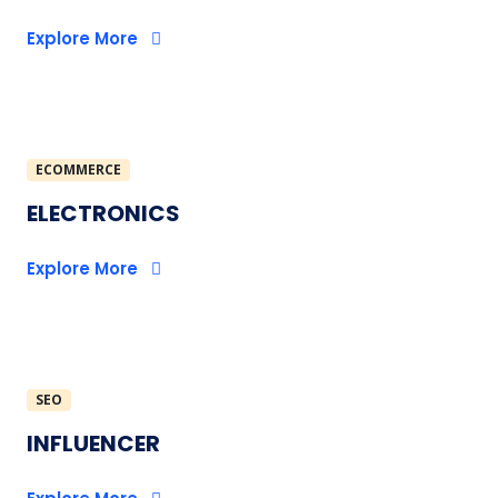
Explore More
ECOMMERCE
ELECTRONICS
Explore More
SEO
INFLUENCER