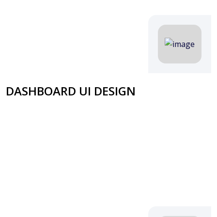
DASHBOARD UI DESIGN