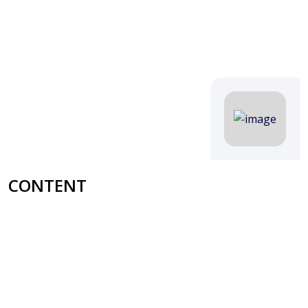
CONTENT