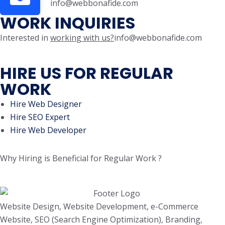
info@webbonafide.com
WORK INQUIRIES
Interested in
working with us?
info@webbonafide.com
HIRE US FOR REGULAR
WORK
Hire Web Designer
Hire SEO Expert
Hire Web Developer
Why Hiring is Beneficial for Regular Work ?
Website Design, Website Development, e-Commerce
Website, SEO (Search Engine Optimization), Branding,