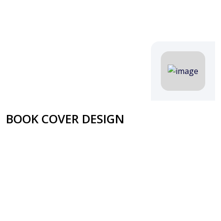
BOOK COVER DESIGN