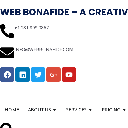
WEB BONAFIDE – A CREATIV
+1 281 899 0867
INFO@WEBBONAFIDE.COM
HOME
ABOUT US
SERVICES
PRICING