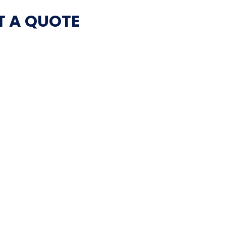
T A QUOTE