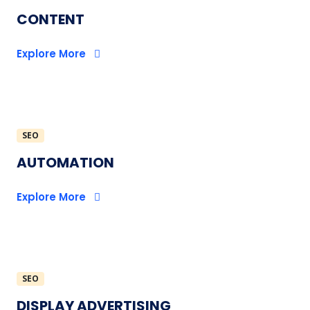
CONTENT
Explore More
SEO
AUTOMATION
Explore More
SEO
DISPLAY ADVERTISING