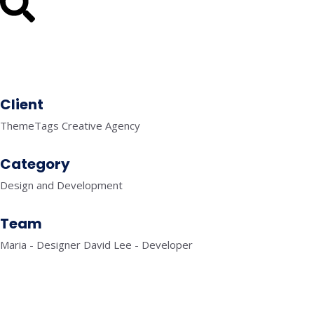
Client
ThemeTags Creative Agency
Category
Design and Development
Team
Maria - Designer David Lee - Developer