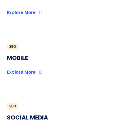
Explore More
SEO
MOBILE
Explore More
SEO
SOCIAL MEDIA