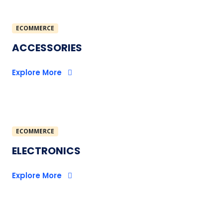
ECOMMERCE
ACCESSORIES
Explore More
ECOMMERCE
ELECTRONICS
Explore More