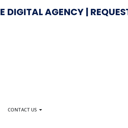
E DIGITAL AGENCY | REQUES
CONTACT US