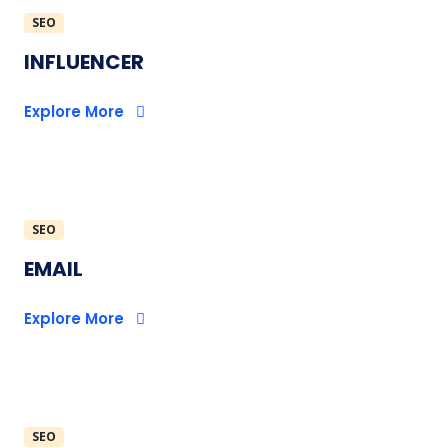
SEO
INFLUENCER
Explore More
SEO
EMAIL
Explore More
SEO