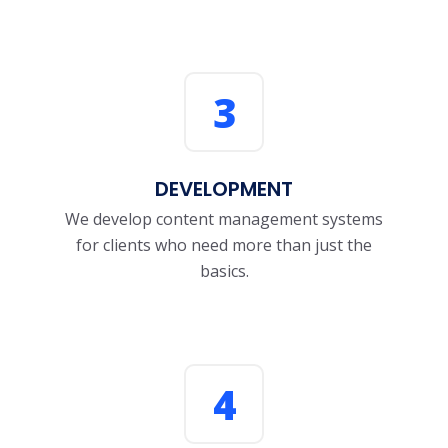
3
DEVELOPMENT
We develop content management systems
for clients who need more than just the
basics.
4