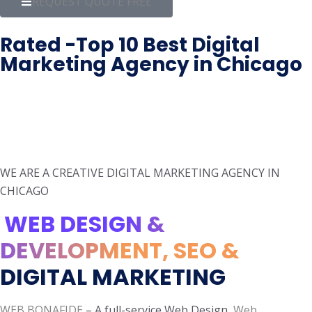
REQUEST QUOTE FREE
Rated -Top 10 Best Digital
Marketing Agency in Chicago
WE ARE A CREATIVE DIGITAL MARKETING AGENCY IN
CHICAGO
WEB DESIGN &
DEVELOPMENT, SEO &
DIGITAL MARKETING
WEB BONAFIDE
– A full-service Web Design,
Web