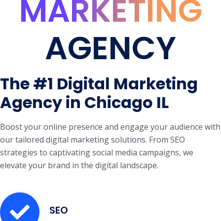
MARKETING
AGENCY
The #1 Digital Marketing
Agency in Chicago IL
Boost your online presence and engage your audience with
our tailored digital marketing solutions. From SEO
strategies to captivating social media campaigns, we
elevate your brand in the digital landscape.
SEO