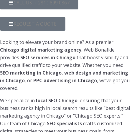
CALL US : ( 281 ) 899 0867
REQUEST A QUOTE
Looking to elevate your brand online? As a premier
Chicago digital marketing agency
, Web Bonafide
provides
SEO services in Chicago
that boost visibility and
drive qualified traffic to your website. Whether you need
SEO marketing in Chicago, web design and marketing
in Chicago
, or
PPC advertising in Chicago
, we’ve got you
covered.
We specialize in
local SEO Chicago
, ensuring that your
business ranks high in local search results like “best digital
marketing agency in Chicago” or “Chicago SEO experts.”
Our team of Chicago
SEO specialists
crafts customized
digital strategies to meet your business goals, from