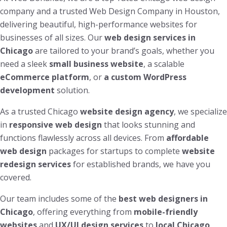
company and a trusted Web Design Company in Houston,
delivering beautiful, high-performance websites for
businesses of all sizes. Our
web design services in
Chicago
are tailored to your brand’s goals, whether you
need a sleek
small business website
, a scalable
eCommerce platform
, or
a custom WordPress
development
solution.
As a trusted Chicago
website design agency
, we specialize
in
responsive web design
that looks stunning and
functions flawlessly across all devices. From
affordable
web design
packages for startups to complete
website
redesign services
for established brands, we have you
covered.
Our team includes some of the
best web designers in
Chicago
, offering everything from
mobile-friendly
websites
and
UX/UI design services
to
local Chicago