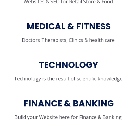
Websites & SEO for Retail Store & Food.
MEDICAL & FITNESS
Doctors Therapists, Clinics & health care.
TECHNOLOGY
Technology is the result of scientific knowledge.
FINANCE & BANKING
Build your Website here for Finance & Banking.