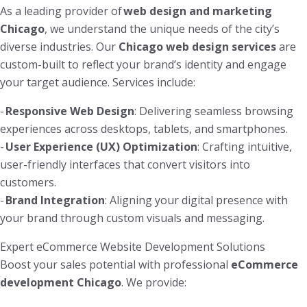
As a leading provider of
web design and marketing
Chicago
, we understand the unique needs of the city’s
diverse industries. Our
Chicago web design services
are
custom-built to reflect your brand’s identity and engage
your target audience. Services include:
-
Responsive Web Design
: Delivering seamless browsing
experiences across desktops, tablets, and smartphones.
-
User Experience (UX) Optimization
: Crafting intuitive,
user-friendly interfaces that convert visitors into
customers.
-
Brand Integration
: Aligning your digital presence with
your brand through custom visuals and messaging.
Expert eCommerce Website Development Solutions
Boost your sales potential with professional
eCommerce
development Chicago
. We provide: