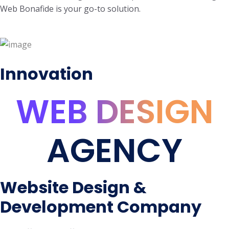
Web Bonafide is your go-to solution.
Innovation
WEB DESIGN
AGENCY
Website Design &
Development Company