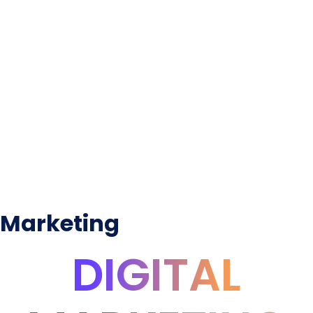
Marketing
DIGITAL