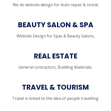
We do website design for Auto repair & rental.
BEAUTY SALON & SPA
Website Design for Spas & Beauty Salons,
REAL ESTATE
General contractors, Building Materials.
TRAVEL & TOURISM
Travel is linked to the idea of people travelling.