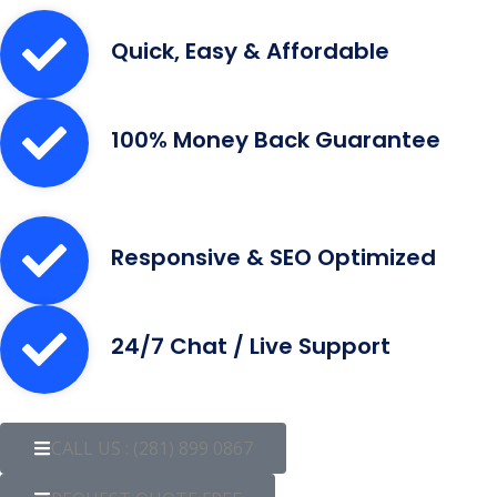
Quick, Easy & Affordable
100% Money Back Guarantee
Responsive & SEO Optimized
24/7 Chat / Live Support
CALL US : (281) 899 0867