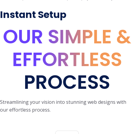
Instant Setup
OUR SIMPLE &
EFFORTLESS
PROCESS
Streamlining your vision into stunning web designs with
our effortless process.