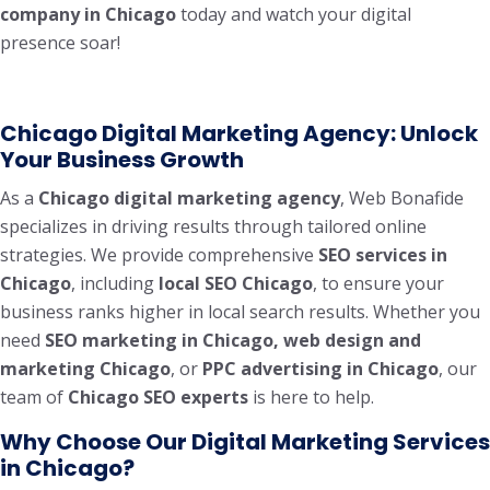
company in Chicago
today and watch your digital
presence soar!
Chicago Digital Marketing Agency: Unlock
Your Business Growth
As a
Chicago digital marketing agency
, Web Bonafide
specializes in driving results through tailored online
strategies. We provide comprehensive
SEO services in
Chicago
, including
local SEO Chicago
, to ensure your
business ranks higher in local search results. Whether you
need
SEO marketing in Chicago, web design and
marketing Chicago
, or
PPC advertising in Chicago
, our
team of
Chicago SEO experts
is here to help.
Why Choose Our Digital Marketing Services
in Chicago?