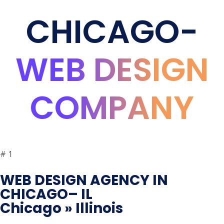
CHICAGO-
WEB DESIGN
COMPANY
#
1
WEB DESIGN AGENCY IN
CHICAGO– IL
Chicago » Illinois