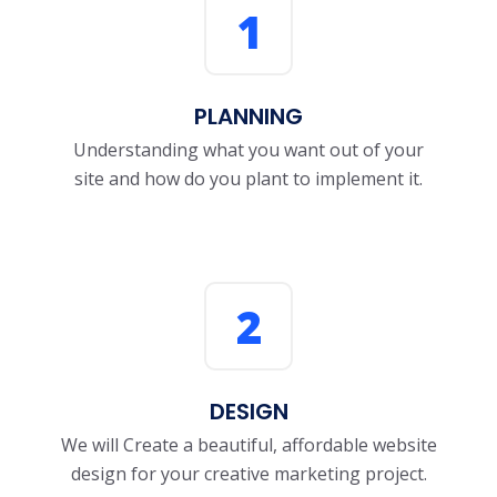
1
PLANNING
Understanding what you want out of your
site and how do you plant to implement it.
2
DESIGN
We will Create a beautiful, affordable website
design for your creative marketing project.