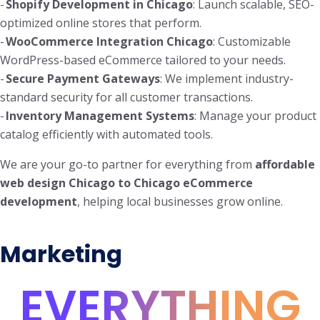
-
Shopify Development in Chicago
: Launch scalable, SEO-
optimized online stores that perform.
-
WooCommerce Integration Chicago
: Customizable
WordPress-based eCommerce tailored to your needs.
-
Secure Payment Gateways
: We implement industry-
standard security for all customer transactions.
-
Inventory Management Systems
: Manage your product
catalog efficiently with automated tools.
We are your go-to partner for everything from
affordable
web design Chicago to Chicago eCommerce
development
, helping local businesses grow online.
Marketing
EVERYTHING