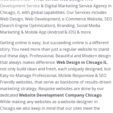
Development Service
& Digital Marketing Service Agency in
Chicago, IL with global capabilities. Our Services includes
Web Design, Web Development, e-Commerce Website, SEO
(Search Engine Optimization), Branding, Social Media
Marketing & Mobile App (Android & iOS) & more.
Getting online is easy, but succeeding online is a different
story. You need more than just a regular website to stand
out these days. Professional, Beautiful and Modern design
that always makes difference.
Web Design in Chicago IL
,
not only build clean and fresh, each uniquely designed, but
Easy-to-Manage Professional, Mobile Responsive & SEO
Friendly websites, that serve as backbone of results-driven
marketing strategy. Bespoke websites are done by our
dedicated
Website Development Company Chicago
.
While making any websites as a website designer in
Chicago we also keep in mind that our sites meet the