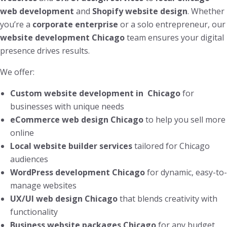
web development
and
Shopify website design
. Whether
you’re a
corporate enterprise
or a solo entrepreneur, our
website development Chicago
team ensures your digital
presence drives results.
We offer:
Custom website development in Chicago
for
businesses with unique needs
eCommerce web design Chicago
to help you sell more
online
Local website builder services
tailored for Chicago
audiences
WordPress development Chicago
for dynamic, easy-to-
manage websites
UX/UI web design Chicago
that blends creativity with
functionality
Business website packages Chicago
for any budget