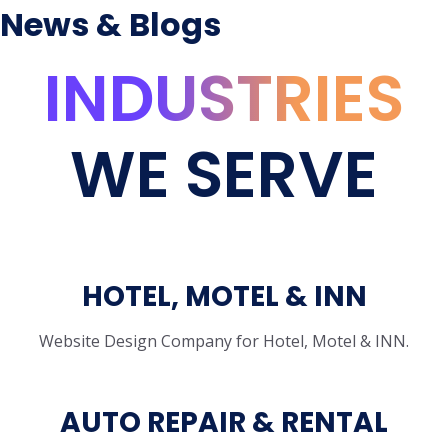
News & Blogs
INDUSTRIES
WE SERVE
HOTEL, MOTEL & INN
Website Design Company for Hotel, Motel & INN.
AUTO REPAIR & RENTAL