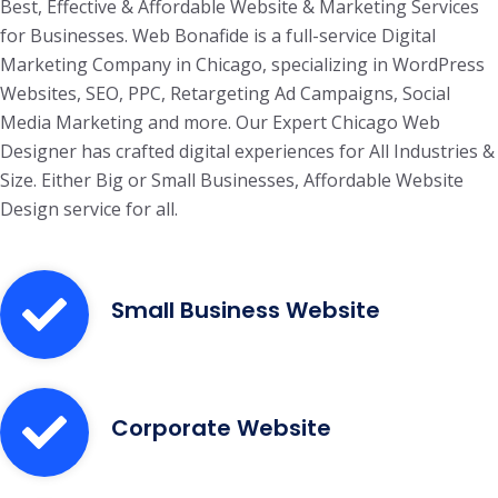
Best, Effective & Affordable Website & Marketing Services
for Businesses. Web Bonafide is a full-service Digital
Marketing Company in Chicago, specializing in WordPress
Websites, SEO, PPC, Retargeting Ad Campaigns, Social
Media Marketing and more. Our Expert Chicago Web
Designer has crafted digital experiences for All Industries &
Size. Either Big or Small Businesses, Affordable Website
Design service for all.
Small Business Website
Corporate Website