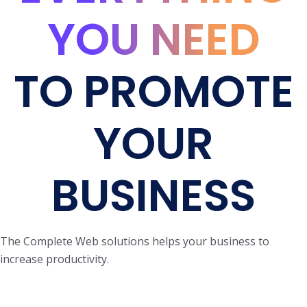
YOU NEED
TO PROMOTE
YOUR
BUSINESS
The Complete Web solutions helps your business to
increase productivity.