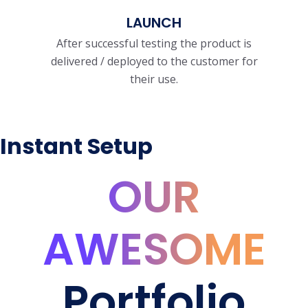
LAUNCH
After successful testing the product is
delivered / deployed to the customer for
their use.
Instant Setup
OUR
AWESOME
Portfolio