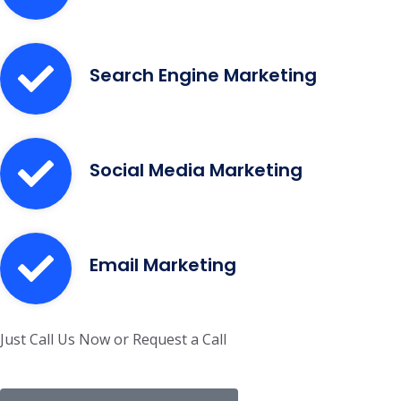
Search Engine Marketing
Social Media Marketing
Email Marketing
Just Call Us Now or Request a Call