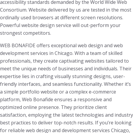
accessibility standards demanded by the World Wide Web
Consortium. Website delivered by us are tested in the most
ordinally used browsers at different screen resolutions.
Powerful website design service will out-perform your
strongest competitors.
WEB BONAFIDE offers exceptional web design and web
development services in Chicago. With a team of skilled
professionals, they create captivating websites tailored to
meet the unique needs of businesses and individuals. Their
expertise lies in crafting visually stunning designs, user-
friendly interfaces, and seamless functionality. Whether it’s
a simple portfolio website or a complex e-commerce
platform, Web Bonafide ensures a responsive and
optimized online presence. They prioritize client
satisfaction, employing the latest technologies and industry
best practices to deliver top-notch results. If you’re looking
for reliable web design and development services Chicago,