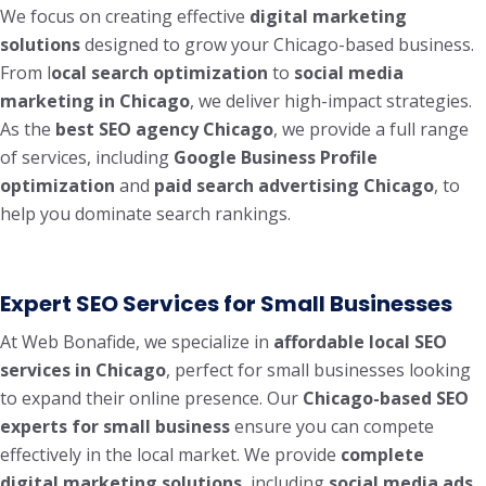
We focus on creating effective
digital marketing
solutions
designed to grow your Chicago-based business.
From l
ocal search optimization
to
social media
marketing in Chicago
, we deliver high-impact strategies.
As the
best SEO agency Chicago
, we provide a full range
of services, including
Google Business Profile
optimization
and
paid search advertising Chicago
, to
help you dominate search rankings.
Expert SEO Services for Small Businesses
At Web Bonafide, we specialize in
affordable local SEO
services in Chicago
, perfect for small businesses looking
to expand their online presence. Our
Chicago-based SEO
experts for small business
ensure you can compete
effectively in the local market. We provide
complete
digital marketing solutions
, including
social media ads