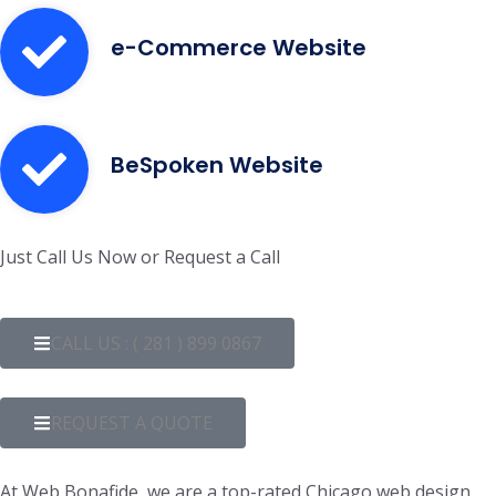
e-Commerce Website
BeSpoken Website
Just Call Us Now or Request a Call
CALL US : ( 281 ) 899 0867
REQUEST A QUOTE
At Web Bonafide, we are a top-rated Chicago web design