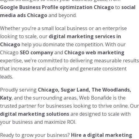
Google Business Profile optimization Chicago
to
social
media ads Chicago
and beyond.
Whether you’re a small local business or an enterprise
looking to scale, our
digital marketing services in
Chicago
help you dominate the competition. With our
Chicago
SEO company
and
Chicago web marketing
expertise, we’re committed to delivering measurable results
that increase brand authority and generate consistent
leads.
Proudly serving
Chicago, Sugar Land, The Woodlands,
Katy
, and the surrounding areas, Web Bonafide is the
trusted partner for businesses looking to thrive online. Our
digital marketing solutions
are designed to scale with
your business and maximize ROI.
Ready to grow your business?
Hire a digital marketing