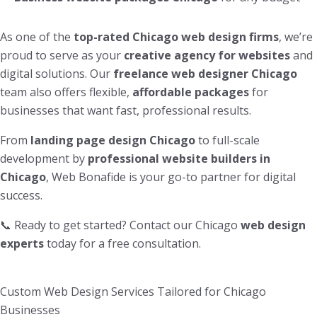
As one of the
top-rated Chicago web design firms
, we’re
proud to serve as your
creative agency for websites
and
digital solutions. Our
freelance web designer Chicago
team also offers flexible,
affordable packages
for
businesses that want fast, professional results.
From
landing page design Chicago
to full-scale
development by
professional website builders in
Chicago
, Web Bonafide is your go-to partner for digital
success.
📞 Ready to get started? Contact our Chicago
web design
experts
today for a free consultation.
Custom Web Design Services Tailored for Chicago
Businesses