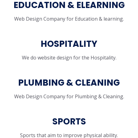
EDUCATION & ELEARNING
Web Design Company for Education & learning.
HOSPITALITY
We do website design for the Hospitality.
PLUMBING & CLEANING
Web Design Company for Plumbing & Cleaning.
SPORTS
Sports that aim to improve physical ability.