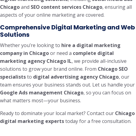
Chicago
and
SEO content services Chicago
, ensuring all
aspects of your online marketing are covered.
Comprehensive Digital Marketing and Web
Solutions
Whether you’re looking to
hire a digital marketing
company in Chicago
or need a
complete digital
marketing agency Chicago IL
, we provide all-inclusive
solutions to grow your brand online. From
Chicago SEO
specialists
to
digital advertising agency Chicago
, our
team ensures your business stands out. Let us handle your
Google Ads management Chicago
, so you can focus on
what matters most—your business.
Ready to dominate your local market? Contact our
Chicago
digital marketing experts
today for a free consultation.