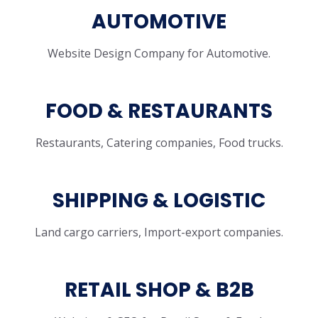
AUTOMOTIVE
Website Design Company for Automotive.
FOOD & RESTAURANTS
Restaurants, Catering companies, Food trucks.
SHIPPING & LOGISTIC
Land cargo carriers, Import-export companies.
RETAIL SHOP & B2B