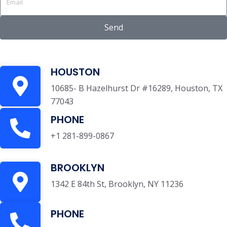
Send
HOUSTON
10685- B Hazelhurst Dr #16289, Houston, TX
77043
PHONE
+1 281-899-0867
BROOKLYN
1342 E 84th St, Brooklyn, NY 11236
PHONE