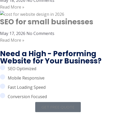
May 18, 2026
No Comments
Read More »
SEO for small businesses
May 17, 2026
No Comments
Read More »
Need a High - Performing
Website for Your Business?
SEO Optimized
Mobile Responsive
Fast Loading Speed
Conversion Focused
GET FREE QUOTE