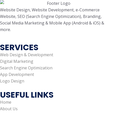
Website Design, Website Development, e-Commerce
Website, SEO (Search Engine Optimization), Branding,
Social Media Marketing & Mobile App (Android & iOS) &
more.
SERVICES
Web Design & Development
Digital Marketing
Search Engine Optimization
App Development
Logo Design
USEFUL LINKS
Home
About Us