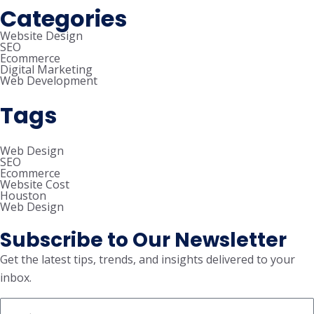
Categories
Website Design
SEO
Ecommerce
Digital Marketing
Web Development
Tags
Web Design
SEO
Ecommerce
Website Cost
Houston
Web Design
Subscribe to Our Newsletter
Get the latest tips, trends, and insights delivered to your
inbox.