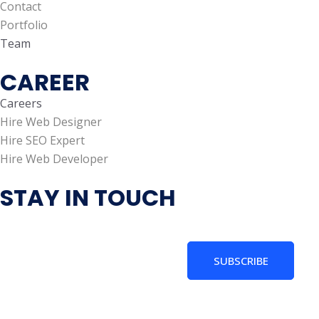
Contact
Portfolio
Team
CAREER
Careers
Hire Web Designer
Hire SEO Expert
Hire Web Developer
STAY IN TOUCH
SUBSCRIBE