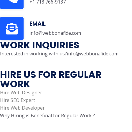
+1 718 766-9137
EMAIL
info@webbonafide.com
WORK INQUIRIES
Interested in
working with us?
info@webbonafide.com
HIRE US FOR REGULAR
WORK
Hire Web Designer
Hire SEO Expert
Hire Web Developer
Why Hiring is Beneficial for Regular Work ?