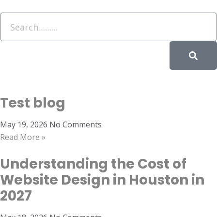
Test blog
May 19, 2026
No Comments
Read More »
Understanding the Cost of
Website Design in Houston in
2027