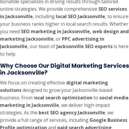
Bonafide specializes in driving results through tailored
online strategies. We provide comprehensive
SEO services
in Jacksonville
, including
local SEO Jacksonville
, to ensure
your business ranks higher in local search results. Whether
you need
SEO marketing in Jacksonville, web design and
marketing Jacksonville
, or
PPC advertising in
Jacksonville
, our team of
Jacksonville SEO experts
is here
to help.
Why Choose Our Digital Marketing Services
in Jacksonville?
We focus on creating effective
digital marketing
solutions
designed to grow your Jacksonville-based
business. From l
ocal search optimization
to
social media
marketing in Jacksonville
, we deliver high-impact
strategies. As the
best SEO agency Jacksonville
, we
provide a full range of services, including
Google Business
Profile optimization
and
paid search advertising