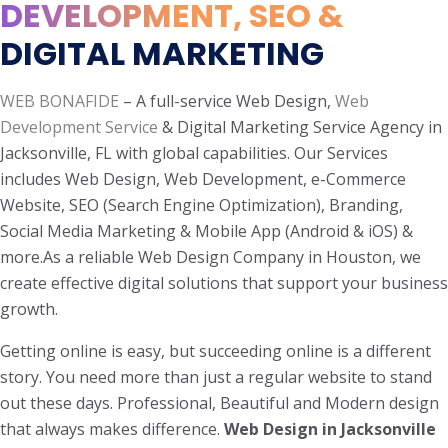
DEVELOPMENT, SEO &
DIGITAL MARKETING
WEB BONAFIDE
– A full-service Web Design,
Web
Development Service
& Digital Marketing Service Agency in
Jacksonville, FL with global capabilities. Our Services
includes Web Design, Web Development, e-Commerce
Website, SEO (Search Engine Optimization), Branding,
Social Media Marketing & Mobile App (Android & iOS) &
more.As a reliable Web Design Company in Houston, we
create effective digital solutions that support your business
growth.
Getting online is easy, but succeeding online is a different
story. You need more than just a regular website to stand
out these days. Professional, Beautiful and Modern design
that always makes difference.
Web Design in Jacksonville