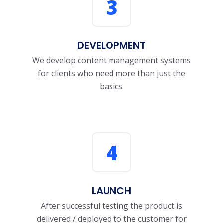
3
DEVELOPMENT
We develop content management systems
for clients who need more than just the
basics.
4
LAUNCH
After successful testing the product is
delivered / deployed to the customer for