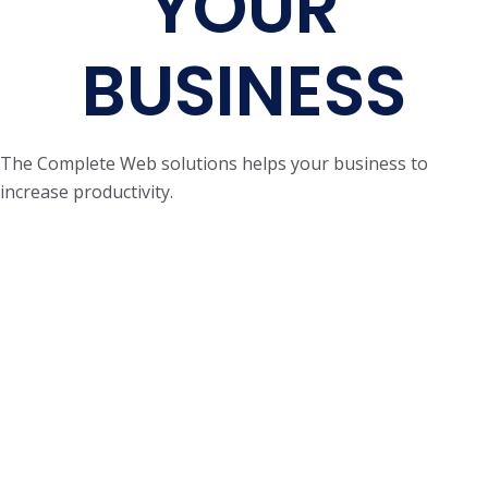
YOUR
BUSINESS
The Complete Web solutions helps your business to
increase productivity.