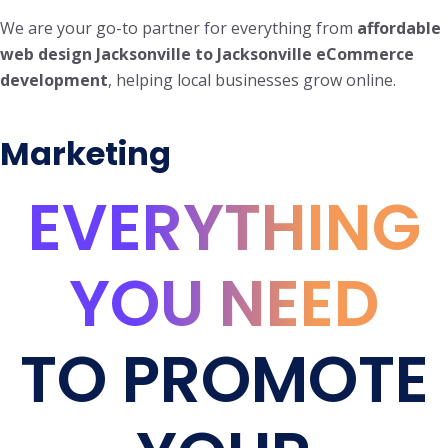
We are your go-to partner for everything from
affordable
web design Jacksonville to Jacksonville eCommerce
development
, helping local businesses grow online.
Marketing
EVERYTHING
YOU NEED
TO PROMOTE