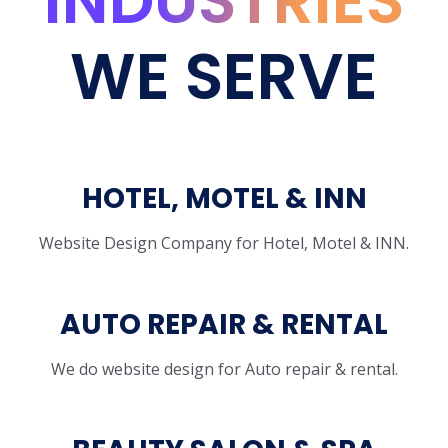
INDUSTRIES
WE SERVE
HOTEL, MOTEL & INN
Website Design Company for Hotel, Motel & INN.
AUTO REPAIR & RENTAL
We do website design for Auto repair & rental.