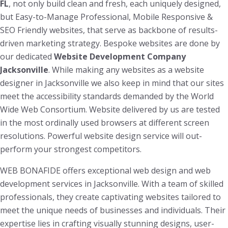
FL
, not only build clean and fresh, each uniquely designed,
but Easy-to-Manage Professional, Mobile Responsive &
SEO Friendly websites, that serve as backbone of results-
driven marketing strategy. Bespoke websites are done by
our dedicated
Website Development Company
Jacksonville
. While making any websites as a website
designer in Jacksonville we also keep in mind that our sites
meet the accessibility standards demanded by the World
Wide Web Consortium. Website delivered by us are tested
in the most ordinally used browsers at different screen
resolutions. Powerful website design service will out-
perform your strongest competitors.
WEB BONAFIDE offers exceptional web design and web
development services in Jacksonville. With a team of skilled
professionals, they create captivating websites tailored to
meet the unique needs of businesses and individuals. Their
expertise lies in crafting visually stunning designs, user-