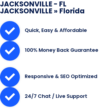
JACKSONVILLE - FL
JACKSONVILLE » Florida
Quick, Easy & Affordable
100% Money Back Guarantee
Responsive & SEO Optimized
24/7 Chat / Live Support