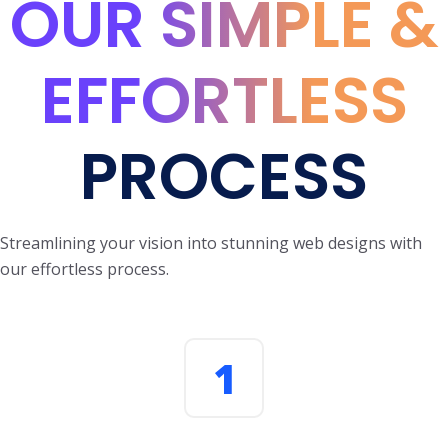
OUR SIMPLE &
EFFORTLESS
PROCESS
Streamlining your vision into stunning web designs with
our effortless process.
1