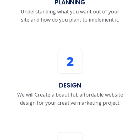
PLANNING
Understanding what you want out of your
site and how do you plant to implement it.
2
DESIGN
We will Create a beautiful, affordable website
design for your creative marketing project.