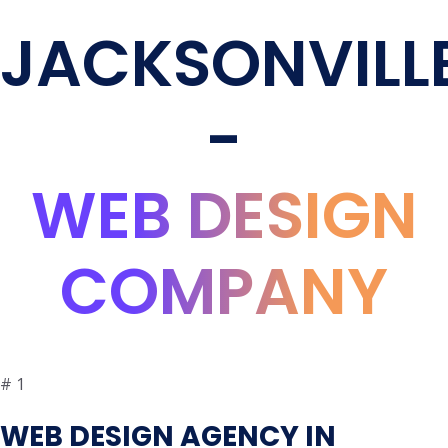
JACKSONVILL
-
WEB DESIGN
COMPANY
#
1
WEB DESIGN AGENCY IN