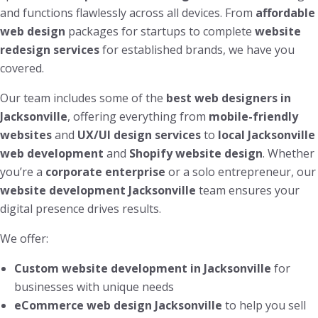
and functions flawlessly across all devices. From
affordable
web design
packages for startups to complete
website
redesign services
for established brands, we have you
covered.
Our team includes some of the
best web designers in
Jacksonville
, offering everything from
mobile-friendly
websites
and
UX/UI design services
to
local Jacksonville
web development
and
Shopify website design
. Whether
you’re a
corporate enterprise
or a solo entrepreneur, our
website development Jacksonville
team ensures your
digital presence drives results.
We offer:
Custom website development in Jacksonville
for
businesses with unique needs
eCommerce web design Jacksonville
to help you sell