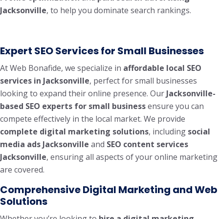
Jacksonville
, to help you dominate search rankings.
Expert SEO Services for Small Businesses
At Web Bonafide, we specialize in
affordable local SEO
services in Jacksonville
, perfect for small businesses
looking to expand their online presence. Our
Jacksonville-
based SEO experts for small business
ensure you can
compete effectively in the local market. We provide
complete digital marketing solutions
, including
social
media ads Jacksonville
and
SEO content services
Jacksonville
, ensuring all aspects of your online marketing
are covered.
Comprehensive Digital Marketing and Web
Solutions
Whether you’re looking to
hire a digital marketing