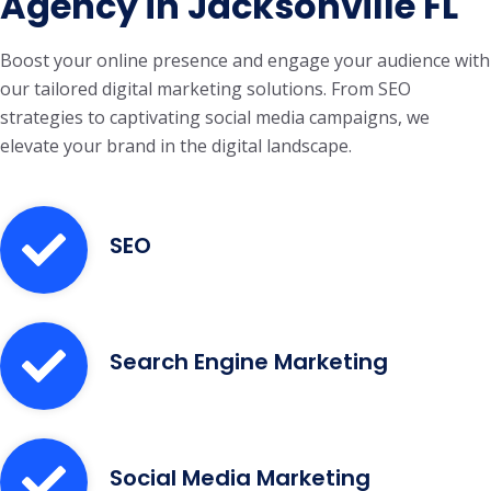
Agency in Jacksonville FL
Boost your online presence and engage your audience with
our tailored digital marketing solutions. From SEO
strategies to captivating social media campaigns, we
elevate your brand in the digital landscape.
SEO
Search Engine Marketing
Social Media Marketing