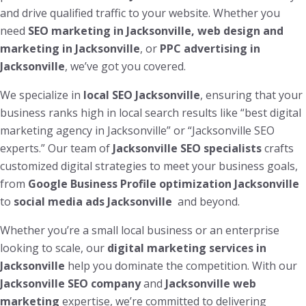
and drive qualified traffic to your website. Whether you
need
SEO marketing in Jacksonville, web design and
marketing in Jacksonville
, or
PPC advertising in
Jacksonville
, we’ve got you covered.
We specialize in
local SEO Jacksonville
, ensuring that your
business ranks high in local search results like “best digital
marketing agency in Jacksonville” or “Jacksonville SEO
experts.” Our team of
Jacksonville SEO specialists
crafts
customized digital strategies to meet your business goals,
from
Google Business Profile optimization Jacksonville
to
social media ads Jacksonville
and beyond.
Whether you’re a small local business or an enterprise
looking to scale, our
digital marketing services in
Jacksonville
help you dominate the competition. With our
Jacksonville SEO company
and
Jacksonville web
marketing
expertise, we’re committed to delivering