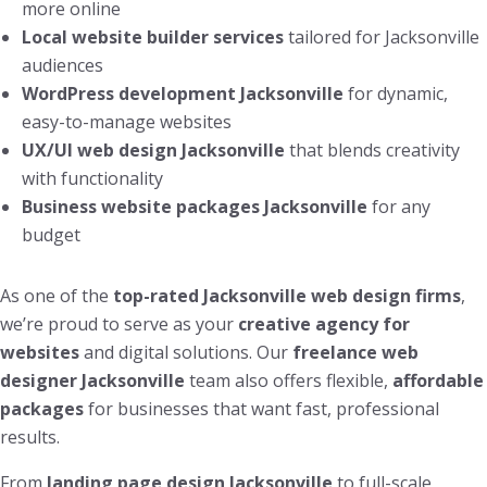
more online
Local website builder services
tailored for Jacksonville
audiences
WordPress development Jacksonville
for dynamic,
easy-to-manage websites
UX/UI web design Jacksonville
that blends creativity
with functionality
Business website packages Jacksonville
for any
budget
As one of the
top-rated Jacksonville web design firms
,
we’re proud to serve as your
creative agency for
websites
and digital solutions. Our
freelance web
designer Jacksonville
team also offers flexible,
affordable
packages
for businesses that want fast, professional
results.
From
landing page design Jacksonville
to full-scale