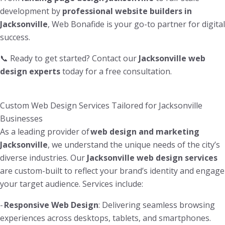
development by
professional website builders in
Jacksonville
, Web Bonafide is your go-to partner for digital
success.
📞 Ready to get started? Contact our
Jacksonville web
design experts
today for a free consultation.
Custom Web Design Services Tailored for Jacksonville
Businesses
As a leading provider of
web design and marketing
Jacksonville
, we understand the unique needs of the city’s
diverse industries. Our
Jacksonville web design services
are custom-built to reflect your brand’s identity and engage
your target audience. Services include:
-
Responsive Web Design
: Delivering seamless browsing
experiences across desktops, tablets, and smartphones.