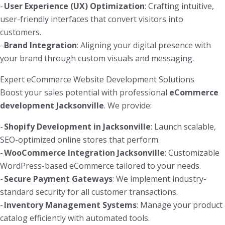
-
User Experience (UX) Optimization
: Crafting intuitive,
user-friendly interfaces that convert visitors into
customers.
-
Brand Integration
: Aligning your digital presence with
your brand through custom visuals and messaging.
Expert eCommerce Website Development Solutions
Boost your sales potential with professional
eCommerce
development Jacksonville
. We provide:
-
Shopify Development in Jacksonville
: Launch scalable,
SEO-optimized online stores that perform.
-
WooCommerce Integration Jacksonville
: Customizable
WordPress-based eCommerce tailored to your needs.
-
Secure Payment Gateways
: We implement industry-
standard security for all customer transactions.
-
Inventory Management Systems
: Manage your product
catalog efficiently with automated tools.