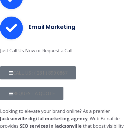
Email Marketing
Just Call Us Now or Request a Call
CALL US : ( 281 ) 899 0867
REQUEST A QUOTE
Looking to elevate your brand online? As a premier
Jacksonville digital marketing agency
, Web Bonafide
provides
SEO services in Jacksonville
that boost visibility