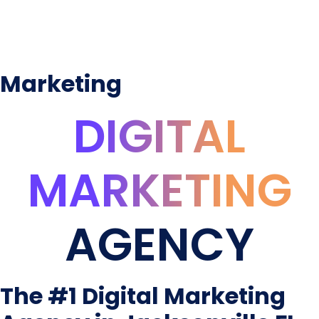
Marketing
DIGITAL
MARKETING
AGENCY
The #1 Digital Marketing