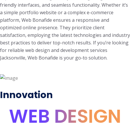
friendly interfaces, and seamless functionality. Whether it’s
a simple portfolio website or a complex e-commerce
platform, Web Bonafide ensures a responsive and
optimized online presence. They prioritize client
satisfaction, employing the latest technologies and industry
best practices to deliver top-notch results. If you’re looking
for reliable web design and development services
Jacksonville, Web Bonafide is your go-to solution.
Innovation
WEB DESIGN