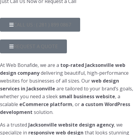
Just Call Us Now or Request a Call
CALL US : ( 281 ) 899 0867
REQUEST A QUOTE
At Web Bonafide, we are a
top-rated Jacksonville web
design company
delivering beautiful, high-performance
websites for businesses of all sizes. Our
web design
services in Jacksonville
are tailored to your brand’s goals,
whether you need a sleek
small business website
, a
scalable
eCommerce platform
, or
a custom WordPress
development
solution.
As a trusted
Jacksonville website design agency
, we
specialize in
responsive web design
that looks stunning