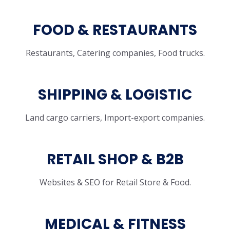
FOOD & RESTAURANTS
Restaurants, Catering companies, Food trucks.
SHIPPING & LOGISTIC
Land cargo carriers, Import-export companies.
RETAIL SHOP & B2B
Websites & SEO for Retail Store & Food.
MEDICAL & FITNESS