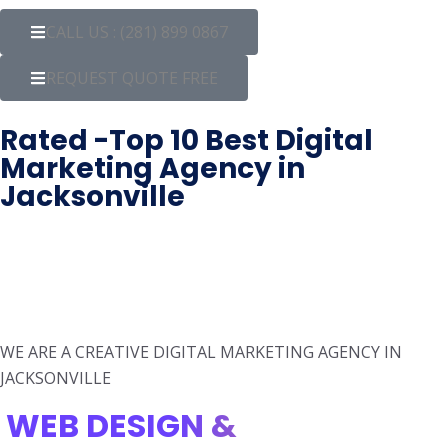
CALL US : (281) 899 0867
REQUEST QUOTE FREE
Rated -Top 10 Best Digital
Marketing Agency in
Jacksonville
WE ARE A CREATIVE DIGITAL MARKETING AGENCY IN
JACKSONVILLE
WEB DESIGN &