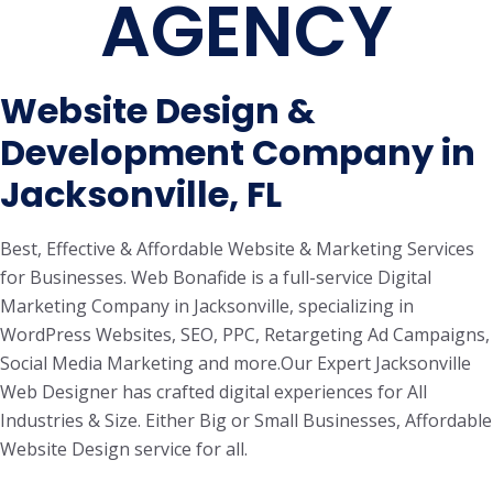
AGENCY
Website Design &
Development Company in
Jacksonville, FL
Best, Effective & Affordable Website & Marketing Services
for Businesses. Web Bonafide is a full-service Digital
Marketing Company in Jacksonville, specializing in
WordPress Websites, SEO, PPC, Retargeting Ad Campaigns,
Social Media Marketing and more.Our Expert Jacksonville
Web Designer has crafted digital experiences for All
Industries & Size. Either Big or Small Businesses, Affordable
Website Design service for all.