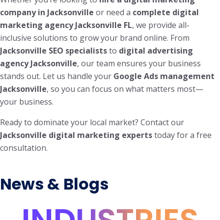
company in Jacksonville
or need a
complete digital
marketing agency Jacksonville FL
, we provide all-
inclusive solutions to grow your brand online. From
Jacksonville SEO specialists
to
digital advertising
agency Jacksonville
, our team ensures your business
stands out. Let us handle your
Google Ads management
Jacksonville
, so you can focus on what matters most—
your business.
Ready to dominate your local market? Contact our
Jacksonville digital marketing experts
today for a free
consultation.
News & Blogs