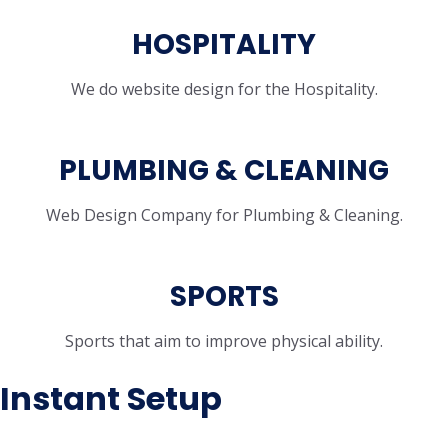
HOSPITALITY
We do website design for the Hospitality.
PLUMBING & CLEANING
Web Design Company for Plumbing & Cleaning.
SPORTS
Sports that aim to improve physical ability.
Instant Setup