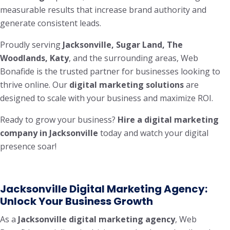
measurable results that increase brand authority and
generate consistent leads.
Proudly serving
Jacksonville, Sugar Land, The
Woodlands, Katy
, and the surrounding areas, Web
Bonafide is the trusted partner for businesses looking to
thrive online. Our
digital marketing solutions
are
designed to scale with your business and maximize ROI.
Ready to grow your business?
Hire a digital marketing
company in Jacksonville
today and watch your digital
presence soar!
Jacksonville Digital Marketing Agency:
Unlock Your Business Growth
As a
Jacksonville digital marketing agency
, Web