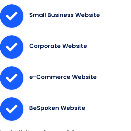
Small Business Website
Corporate Website
e-Commerce Website
BeSpoken Website