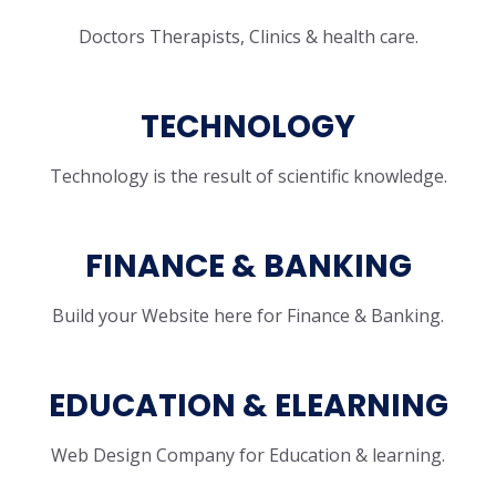
Doctors Therapists, Clinics & health care.
TECHNOLOGY
Technology is the result of scientific knowledge.
FINANCE & BANKING
Build your Website here for Finance & Banking.
EDUCATION & ELEARNING
Web Design Company for Education & learning.