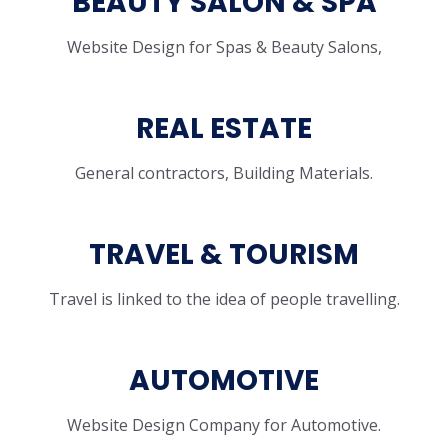
BEAUTY SALON & SPA
Website Design for Spas & Beauty Salons,
REAL ESTATE
General contractors, Building Materials.
TRAVEL & TOURISM
Travel is linked to the idea of people travelling.
AUTOMOTIVE
Website Design Company for Automotive.