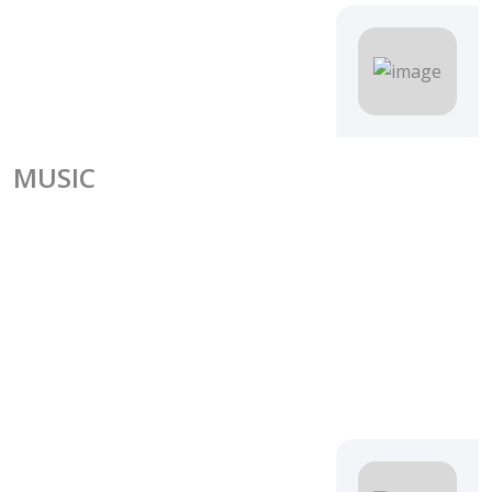
MUSIC