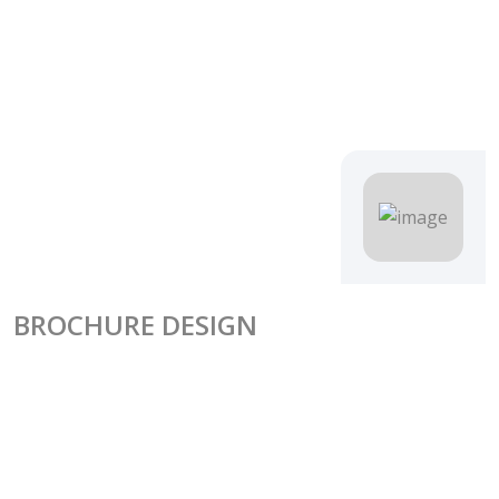
BROCHURE DESIGN