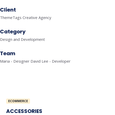
Client
ThemeTags Creative Agency
Category
Design and Development
Team
Maria - Designer David Lee - Developer
ECOMMERCE
ACCESSORIES