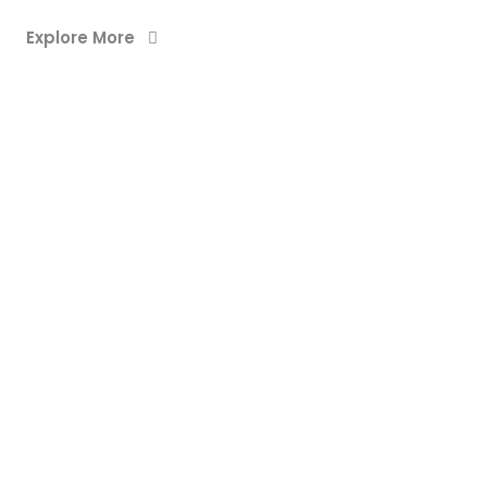
Explore More
WEB DESIGN & DEVELOPMENT
DREAM HOME
WEB DESIGN & DEVELOPMENT