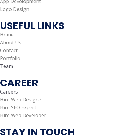
App Development
Logo Design
USEFUL LINKS
Home
About Us
Contact
Portfolio
Team
CAREER
Careers
Hire Web Designer
Hire SEO Expert
Hire Web Developer
STAY IN TOUCH