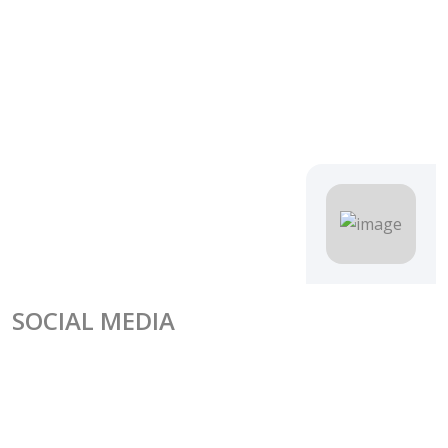
SOCIAL MEDIA