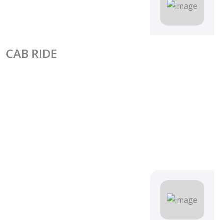
CAB RIDE