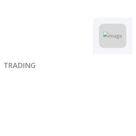
TRADING