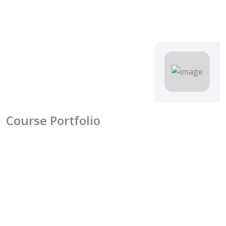
Course Portfolio