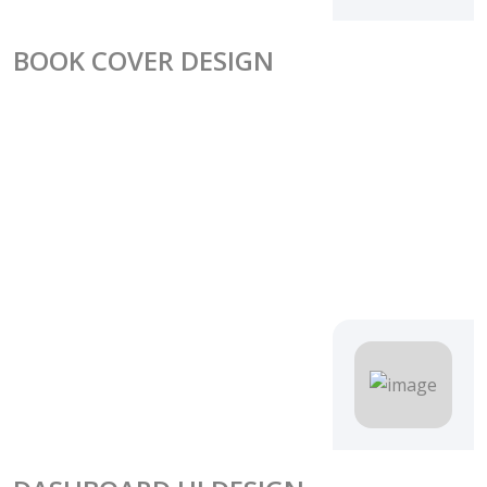
BOOK COVER DESIGN