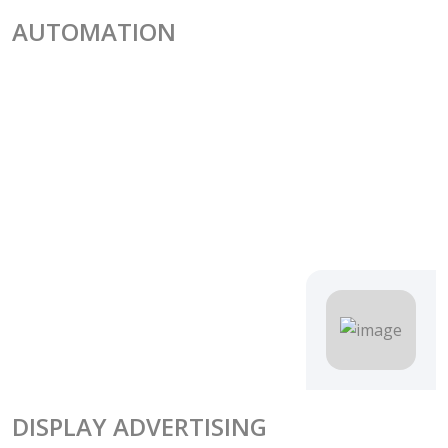
AUTOMATION
DISPLAY ADVERTISING