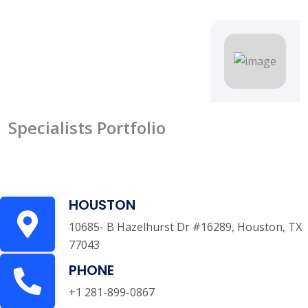
Specialists Portfolio
HOUSTON
10685- B Hazelhurst Dr #16289, Houston, TX
77043
PHONE
+1 281-899-0867