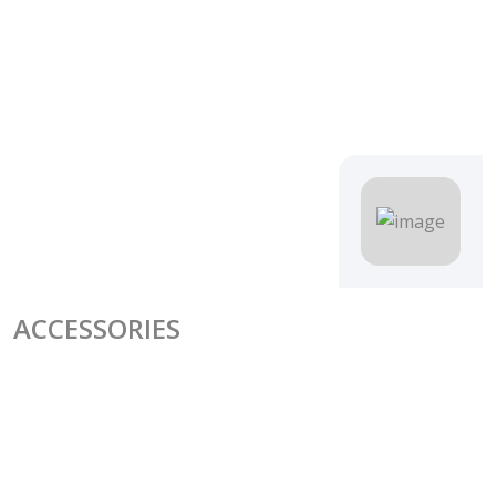
ACCESSORIES