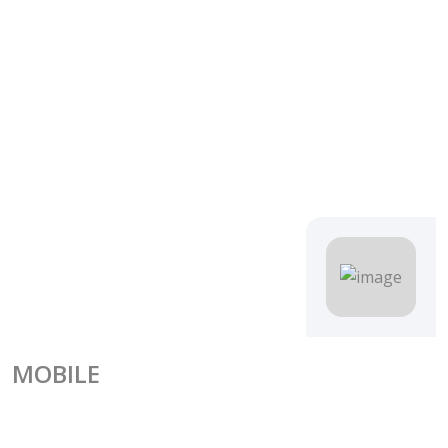
MOBILE