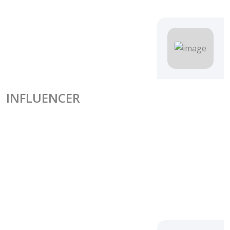
INFLUENCER