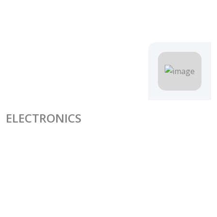
ELECTRONICS