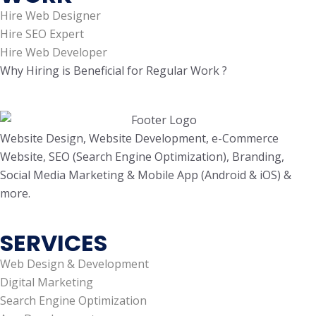
Hire Web Designer
Hire SEO Expert
Hire Web Developer
Why Hiring is Beneficial for Regular Work ?
Website Design, Website Development, e-Commerce
Website, SEO (Search Engine Optimization), Branding,
Social Media Marketing & Mobile App (Android & iOS) &
more.
SERVICES
Web Design & Development
Digital Marketing
Search Engine Optimization