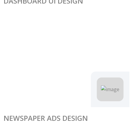
DASHBOARD UI DESIGN
NEWSPAPER ADS DESIGN