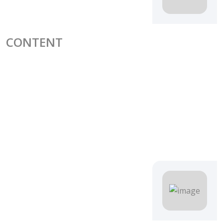
CONTENT