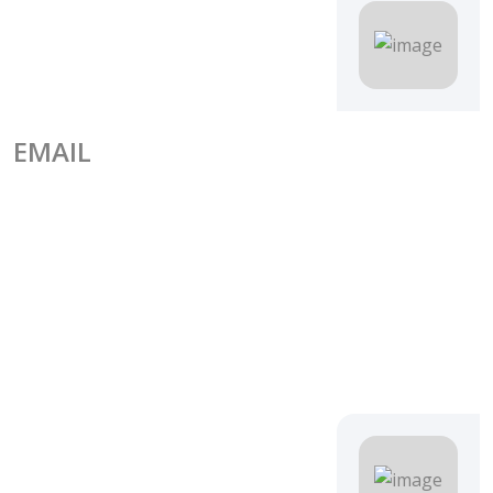
EMAIL