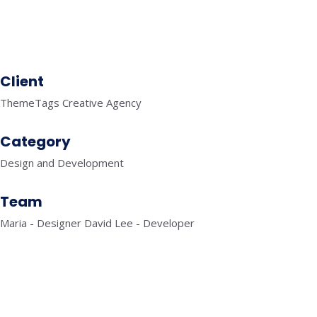
SEO
KNOWLEDGE GRAPH
Client
ThemeTags Creative Agency
Category
Design and Development
Team
Maria - Designer David Lee - Developer