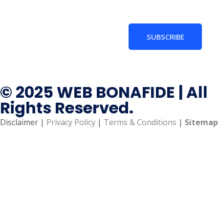
SUBSCRIBE
© 2025 WEB BONAFIDE | All
Rights Reserved.
Disclaimer |
Privacy Policy
|
Terms & Conditions
|
Sitemap