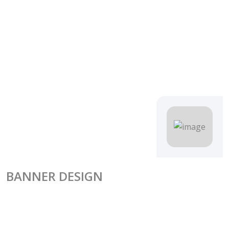
BANNER DESIGN