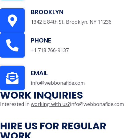
BROOKLYN
1342 E 84th St, Brooklyn, NY 11236
PHONE
+1 718 766-9137
EMAIL
info@webbonafide.com
WORK INQUIRIES
Interested in
working with us?
info@webbonafide.com
HIRE US FOR REGULAR
WORK