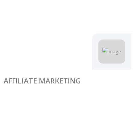
AFFILIATE MARKETING