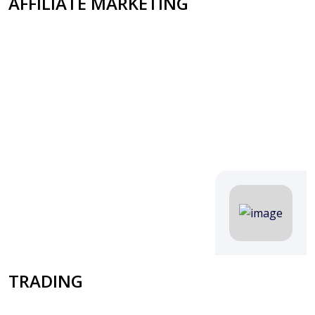
AFFILIATE MARKETING
TRADING