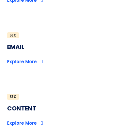
Explore More
SEO
EMAIL
Explore More
SEO
CONTENT
Explore More