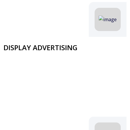
DISPLAY ADVERTISING