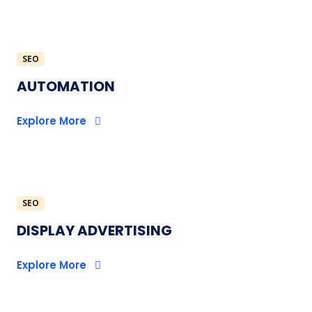
SEO
AUTOMATION
Explore More
SEO
DISPLAY ADVERTISING
Explore More