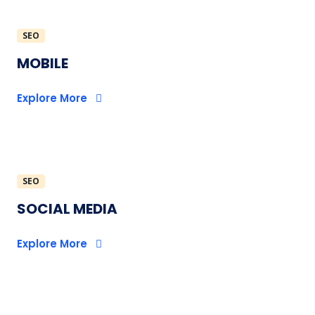
SEO
MOBILE
Explore More
SEO
SOCIAL MEDIA
Explore More