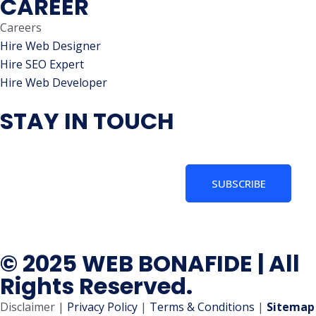
CAREER
Careers
Hire Web Designer
Hire SEO Expert
Hire Web Developer
STAY IN TOUCH
SUBSCRIBE
© 2025 WEB BONAFIDE | All
Rights Reserved.
Disclaimer |
Privacy Policy
|
Terms & Conditions
|
Sitemap