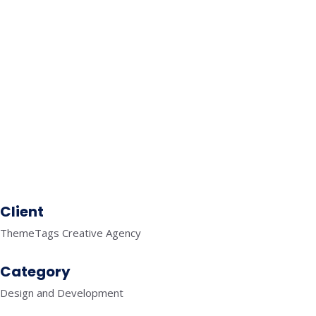
SELF CARE
MOBILE APPLICATIONS
FITNESS
MOBILE APPLICATIONS
TRAVEL
MOBILE APPLICATIONS
FINANCE
SEO
KNOWLEDGE GRAPH
Client
ThemeTags Creative Agency
Category
Design and Development