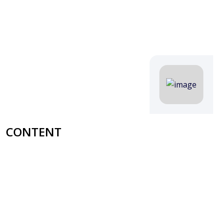
CONTENT