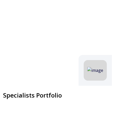
Specialists Portfolio