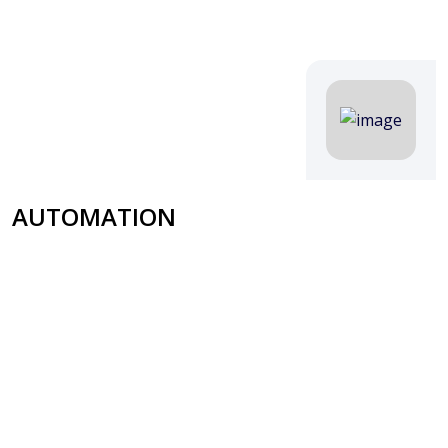
AUTOMATION