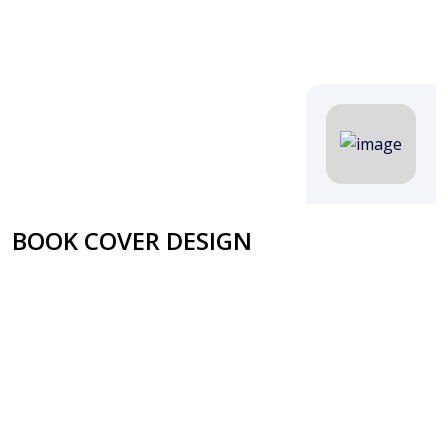
BOOK COVER DESIGN