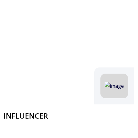
INFLUENCER