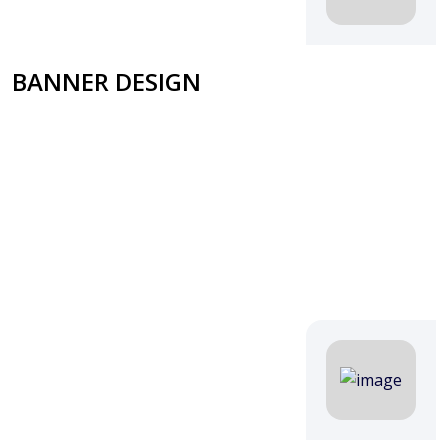
BANNER DESIGN