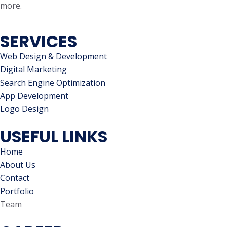
more.
SERVICES
Web Design & Development
Digital Marketing
Search Engine Optimization
App Development
Logo Design
USEFUL LINKS
Home
About Us
Contact
Portfolio
Team