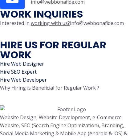
info@webbonafide.com
WORK INQUIRIES
Interested in
working with us?
info@webbonafide.com
HIRE US FOR REGULAR
WORK
Hire Web Designer
Hire SEO Expert
Hire Web Developer
Why Hiring is Beneficial for Regular Work ?
Website Design, Website Development, e-Commerce
Website, SEO (Search Engine Optimization), Branding,
Social Media Marketing & Mobile App (Android & iOS) &