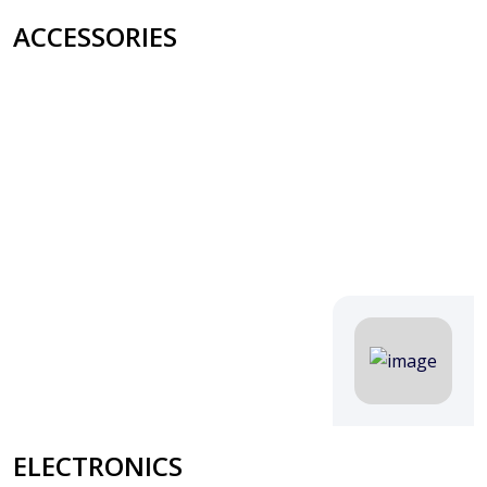
ACCESSORIES
ELECTRONICS