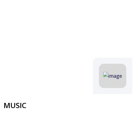
MUSIC