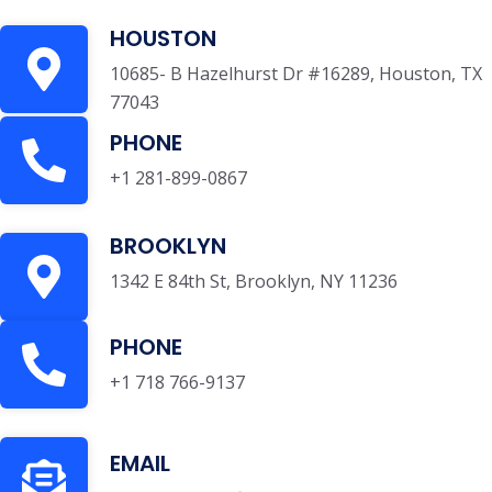
HOUSTON
10685- B Hazelhurst Dr #16289, Houston, TX
77043
PHONE
+1 281-899-0867
BROOKLYN
1342 E 84th St, Brooklyn, NY 11236
PHONE
+1 718 766-9137
EMAIL