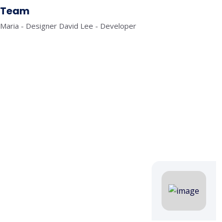
Team
Maria - Designer David Lee - Developer