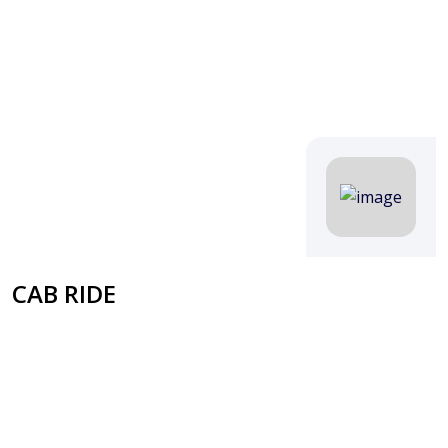
CAB RIDE