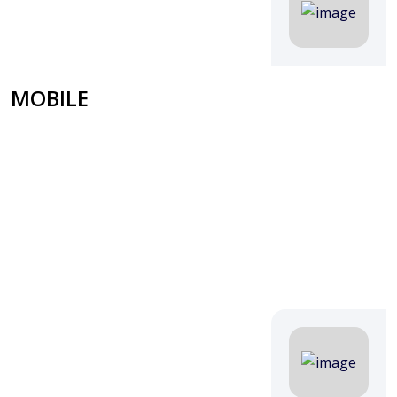
MOBILE