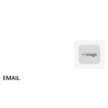
EMAIL