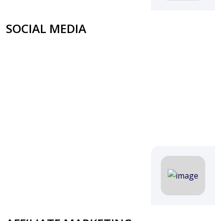
SOCIAL MEDIA