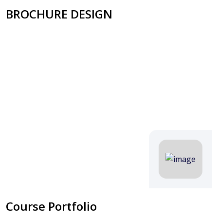
BROCHURE DESIGN
Course Portfolio