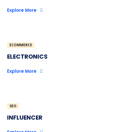
Explore More
ECOMMERCE
ELECTRONICS
Explore More
SEO
INFLUENCER