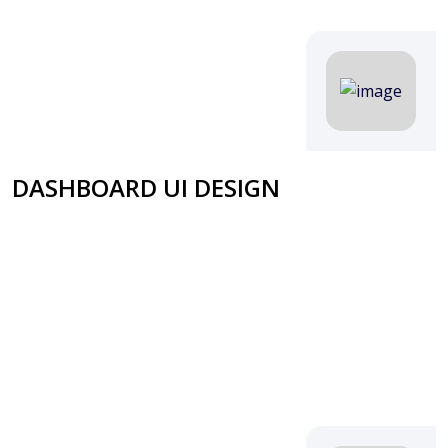
DASHBOARD UI DESIGN