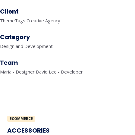
Client
ThemeTags Creative Agency
Category
Design and Development
Team
Maria - Designer David Lee - Developer
ECOMMERCE
ACCESSORIES