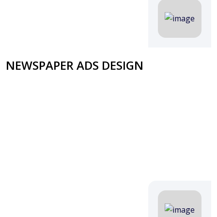
NEWSPAPER ADS DESIGN