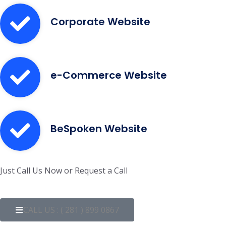
Corporate Website
e-Commerce Website
BeSpoken Website
Just Call Us Now or Request a Call
CALL US : ( 281 ) 899 0867