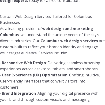
design experts
today for a free consultation.
Custom Web Design Services Tailored for Columbus
Businesses
As a leading provider of
web design and marketing
Columbus
, we understand the unique needs of the city’s
diverse industries. Our
Columbus web design services
are
custom-built to reflect your brand’s identity and engage
your target audience. Services include:
-
Responsive Web Design
: Delivering seamless browsing
experiences across desktops, tablets, and smartphones.
-
User Experience (UX) Optimization
: Crafting intuitive,
user-friendly interfaces that convert visitors into
customers.
-
Brand Integration
: Aligning your digital presence with
your brand through custom visuals and messaging.