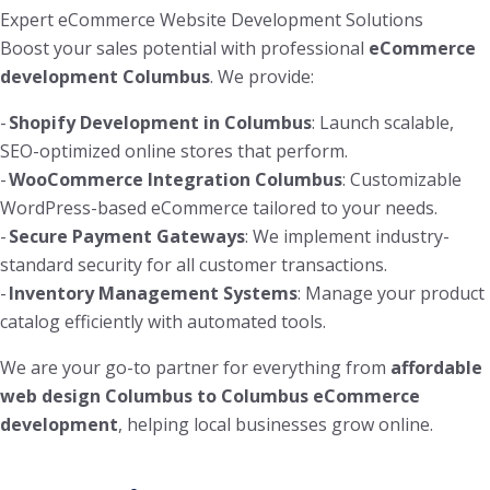
Expert eCommerce Website Development Solutions
Boost your sales potential with professional
eCommerce
development Columbus
. We provide:
-
Shopify Development in Columbus
: Launch scalable,
SEO-optimized online stores that perform.
-
WooCommerce Integration Columbus
: Customizable
WordPress-based eCommerce tailored to your needs.
-
Secure Payment Gateways
: We implement industry-
standard security for all customer transactions.
-
Inventory Management Systems
: Manage your product
catalog efficiently with automated tools.
We are your go-to partner for everything from
affordable
web design Columbus to Columbus eCommerce
development
, helping local businesses grow online.