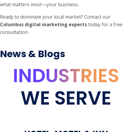
what matters most—your business.
Ready to dominate your local market? Contact our
Columbus digital marketing experts
today for a free
consultation.
News & Blogs
INDUSTRIES
WE SERVE