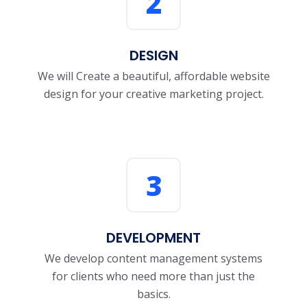
2
DESIGN
We will Create a beautiful, affordable website
design for your creative marketing project.
3
DEVELOPMENT
We develop content management systems
for clients who need more than just the
basics.