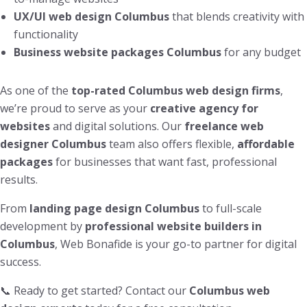
UX/UI web design Columbus
that blends creativity with
functionality
Business website packages Columbus
for any budget
As one of the
top-rated Columbus web design firms
,
we’re proud to serve as your
creative agency for
websites
and digital solutions. Our
freelance web
designer Columbus
team also offers flexible,
affordable
packages
for businesses that want fast, professional
results.
From
landing page design Columbus
to full-scale
development by
professional website builders in
Columbus
, Web Bonafide is your go-to partner for digital
success.
📞 Ready to get started? Contact our
Columbus web