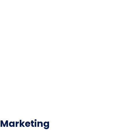
Marketing