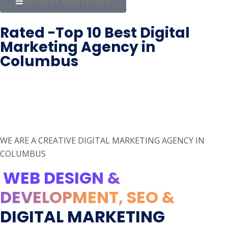
REQUEST QUOTE FREE
Rated -Top 10 Best Digital
Marketing Agency in
Columbus
WE ARE A CREATIVE DIGITAL MARKETING AGENCY IN
COLUMBUS
WEB DESIGN &
DEVELOPMENT, SEO &
DIGITAL MARKETING