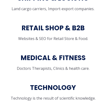
Land cargo carriers, Import-export companies.
RETAIL SHOP & B2B
Websites & SEO for Retail Store & Food.
MEDICAL & FITNESS
Doctors Therapists, Clinics & health care.
TECHNOLOGY
Technology is the result of scientific knowledge.