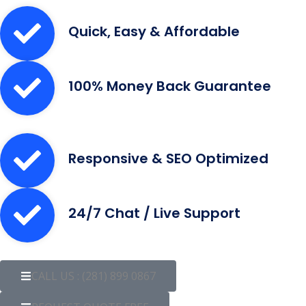
Quick, Easy & Affordable
100% Money Back Guarantee
Responsive & SEO Optimized
24/7 Chat / Live Support
CALL US : (281) 899 0867