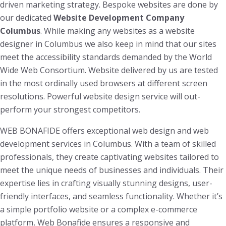
driven marketing strategy. Bespoke websites are done by
our dedicated
Website Development Company
Columbus
. While making any websites as a website
designer in Columbus we also keep in mind that our sites
meet the accessibility standards demanded by the World
Wide Web Consortium. Website delivered by us are tested
in the most ordinally used browsers at different screen
resolutions. Powerful website design service will out-
perform your strongest competitors.
WEB BONAFIDE offers exceptional web design and web
development services in Columbus. With a team of skilled
professionals, they create captivating websites tailored to
meet the unique needs of businesses and individuals. Their
expertise lies in crafting visually stunning designs, user-
friendly interfaces, and seamless functionality. Whether it’s
a simple portfolio website or a complex e-commerce
platform, Web Bonafide ensures a responsive and