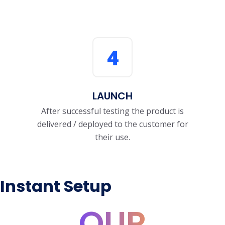
4
LAUNCH
After successful testing the product is
delivered / deployed to the customer for
their use.
Instant Setup
OUR