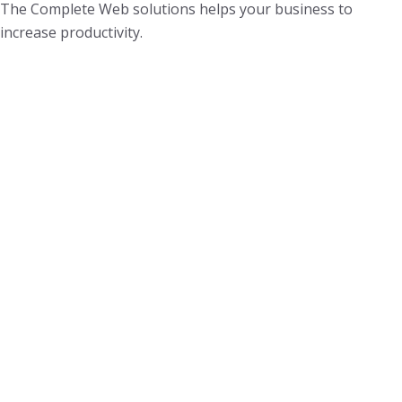
The Complete Web solutions helps your business to
increase productivity.