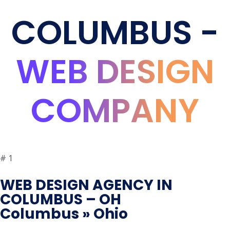
COLUMBUS -
WEB DESIGN
COMPANY
#
1
WEB DESIGN AGENCY IN
COLUMBUS – OH
Columbus » Ohio