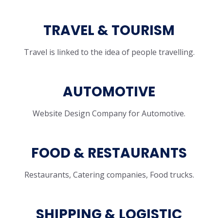
TRAVEL & TOURISM
Travel is linked to the idea of people travelling.
AUTOMOTIVE
Website Design Company for Automotive.
FOOD & RESTAURANTS
Restaurants, Catering companies, Food trucks.
SHIPPING & LOGISTIC