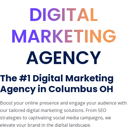
DIGITAL
MARKETING
AGENCY
The #1 Digital Marketing
Agency in Columbus OH
Boost your online presence and engage your audience with
our tailored digital marketing solutions. From SEO
strategies to captivating social media campaigns, we
elevate your brand in the digital landscape.