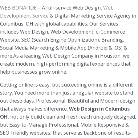
WEB BONAFIDE
– A full-service Web Design,
Web
Development Service
& Digital Marketing Service Agency in
Columbus, OH with global capabilities. Our Services
includes Web Design, Web Development, e-Commerce
Website, SEO (Search Engine Optimization), Branding,
Social Media Marketing & Mobile App (Android & iOS) &
more.As a leading Web Design Company in Houston, we
create modern, high-performing digital experiences that
help businesses grow online.
Getting online is easy, but succeeding online is a different
story. You need more than just a regular website to stand
out these days. Professional, Beautiful and Modern design
that always makes difference.
Web Design in Columbus
OH
, not only build clean and fresh, each uniquely designed,
but Easy-to-Manage Professional, Mobile Responsive &
SEO Friendly websites, that serve as backbone of results-