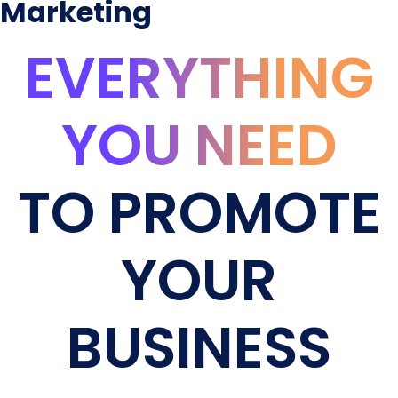
Marketing
EVERYTHING
YOU NEED
TO PROMOTE
YOUR
BUSINESS