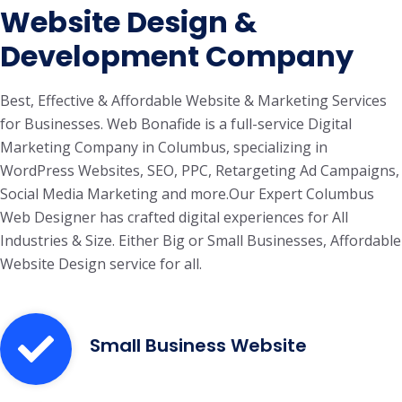
Website Design &
Development Company
Best, Effective & Affordable Website & Marketing Services
for Businesses. Web Bonafide is a full-service Digital
Marketing Company in Columbus, specializing in
WordPress Websites, SEO, PPC, Retargeting Ad Campaigns,
Social Media Marketing and more.Our Expert Columbus
Web Designer has crafted digital experiences for All
Industries & Size. Either Big or Small Businesses, Affordable
Website Design service for all.
Small Business Website