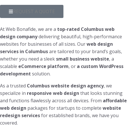
REQUEST A QUOTE
At Web Bonafide, we are a
top-rated Columbus web
design company
delivering beautiful, high-performance
websites for businesses of all sizes. Our
web design
services in Columbus
are tailored to your brand’s goals,
whether you need a sleek
small business website
, a
scalable
eCommerce platform
, or
a custom WordPress
development
solution.
As a trusted
Columbus website design agency
, we
specialize in
responsive web design
that looks stunning
and functions flawlessly across all devices. From
affordable
web design
packages for startups to complete
website
redesign services
for established brands, we have you
covered.