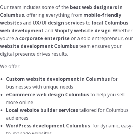
Our team includes some of the
best web designers in
Columbus
, offering everything from
mobile-friendly
websites
and
UX/UI design services
to
local Columbus
web development
and
Shopify website design
. Whether
you’re a
corporate enterprise
or a solo entrepreneur, our
website development Columbus
team ensures your
digital presence drives results.
We offer:
Custom website development in Columbus
for
businesses with unique needs
eCommerce web design Columbus
to help you sell
more online
Local website builder services
tailored for Columbus
audiences
WordPress development Columbus
for dynamic, easy-
to-manage websites