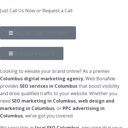
Just Call Us Now or Request a Call
CALL US : ( 281 ) 899 0867
REQUEST A QUOTE
Looking to elevate your brand online? As a premier
Columbus
digital marketing agency
, Web Bonafide
provides
SEO services in Columbus
that boost visibility
and drive qualified traffic to your website. Whether you
need
SEO marketing in Columbus, web design and
marketing in Columbus
, or
PPC advertising in
Columbus
, we’ve got you covered.
We specialize in
local SEO Columbus
, ensuring that your