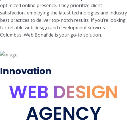
optimized online presence. They prioritize client
satisfaction, employing the latest technologies and industry
best practices to deliver top-notch results. If you’re looking
for reliable web design and development services
Columbus, Web Bonafide is your go-to solution.
Innovation
WEB DESIGN
AGENCY