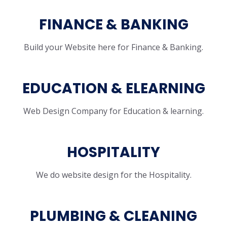
FINANCE & BANKING
Build your Website here for Finance & Banking.
EDUCATION & ELEARNING
Web Design Company for Education & learning.
HOSPITALITY
We do website design for the Hospitality.
PLUMBING & CLEANING