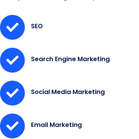
SEO
Search Engine Marketing
Social Media Marketing
Email Marketing