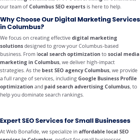
our team of
Columbus SEO experts
is here to help.
Why Choose Our Digital Marketing Services
in Columbus?
We focus on creating effective
digital marketing
solutions
designed to grow your Columbus-based
business. From l
ocal search optimization
to
social media
marketing in Columbus
, we deliver high-impact
strategies. As the
best SEO agency Columbus
, we provide
a full range of services, including
Google Business Profile
optimization
and
paid search advertising Columbus
, to
help you dominate search rankings.
Expert SEO Services for Small Businesses
At Web Bonafide, we specialize in
affordable local SEO
services in Columbus
, perfect for small businesses