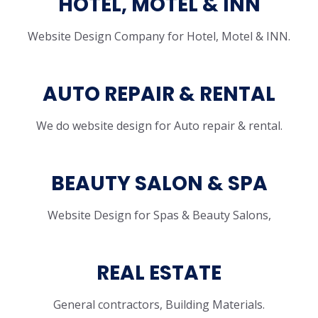
HOTEL, MOTEL & INN
Website Design Company for Hotel, Motel & INN.
AUTO REPAIR & RENTAL
We do website design for Auto repair & rental.
BEAUTY SALON & SPA
Website Design for Spas & Beauty Salons,
REAL ESTATE
General contractors, Building Materials.