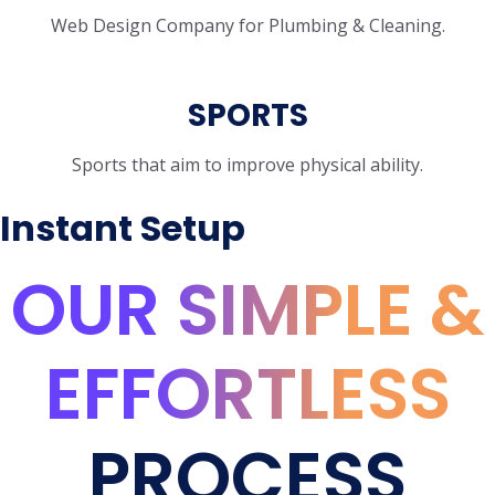
Web Design Company for Plumbing & Cleaning.
SPORTS
Sports that aim to improve physical ability.
Instant Setup
OUR SIMPLE &
EFFORTLESS
PROCESS