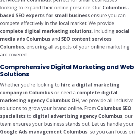
looking to expand their online presence. Our
Columbus -
based SEO experts for small business
ensure you can
compete effectively in the local market. We provide
complete digital marketing solutions
, including
social
media ads Columbus
and
SEO content services
Columbus
, ensuring all aspects of your online marketing
are covered.
Comprehensive Digital Marketing and Web
Solutions
Whether you’re looking to
hire a digital marketing
company in Columbus
or need a
complete digital
marketing agency Columbus OH
, we provide all-inclusive
solutions to grow your brand online. From
Columbus SEO
specialists
to
digital advertising agency Columbus
, our
team ensures your business stands out. Let us handle your
Google Ads management Columbus
, so you can focus on