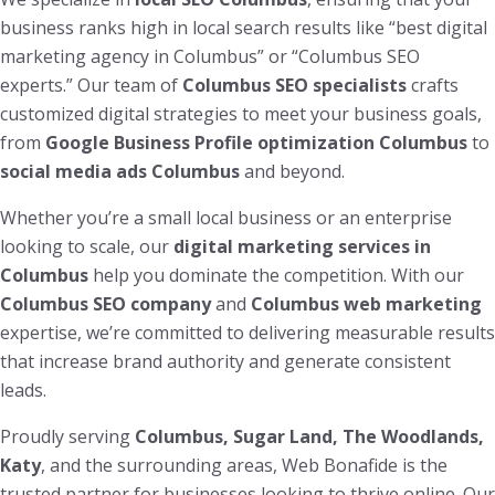
business ranks high in local search results like “best digital
marketing agency in Columbus” or “Columbus SEO
experts.” Our team of
Columbus SEO specialists
crafts
customized digital strategies to meet your business goals,
from
Google Business Profile optimization Columbus
to
social media ads Columbus
and beyond.
Whether you’re a small local business or an enterprise
looking to scale, our
digital marketing services in
Columbus
help you dominate the competition. With our
Columbus SEO company
and
Columbus web marketing
expertise, we’re committed to delivering measurable results
that increase brand authority and generate consistent
leads.
Proudly serving
Columbus, Sugar Land, The Woodlands,
Katy
, and the surrounding areas, Web Bonafide is the
trusted partner for businesses looking to thrive online. Our