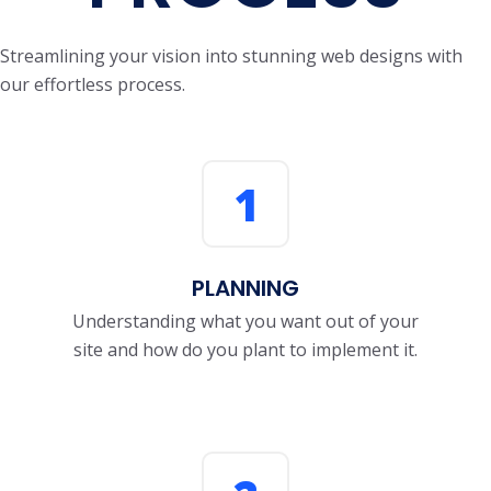
Streamlining your vision into stunning web designs with
our effortless process.
1
PLANNING
Understanding what you want out of your
site and how do you plant to implement it.