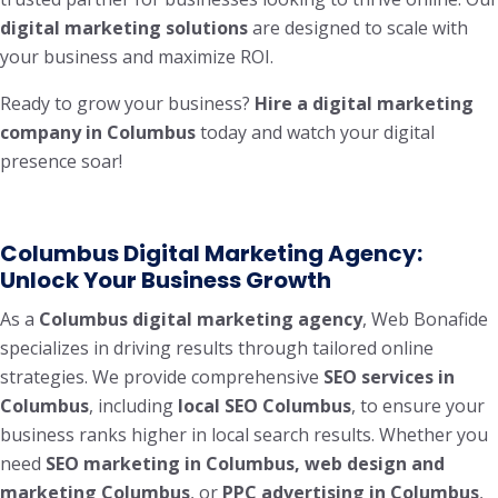
digital marketing solutions
are designed to scale with
your business and maximize ROI.
Ready to grow your business?
Hire a digital marketing
company in Columbus
today and watch your digital
presence soar!
Columbus Digital Marketing Agency:
Unlock Your Business Growth
As a
Columbus digital marketing agency
, Web Bonafide
specializes in driving results through tailored online
strategies. We provide comprehensive
SEO services in
Columbus
, including
local SEO Columbus
, to ensure your
business ranks higher in local search results. Whether you
need
SEO marketing in Columbus, web design and
marketing Columbus
, or
PPC advertising in Columbus
,