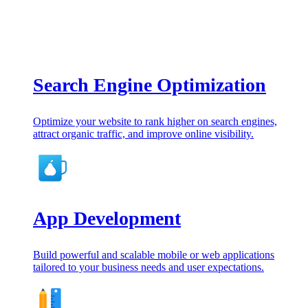
Search Engine Optimization
Optimize your website to rank higher on search engines,
attract organic traffic, and improve online visibility.
App Development
Build powerful and scalable mobile or web applications
tailored to your business needs and user expectations.