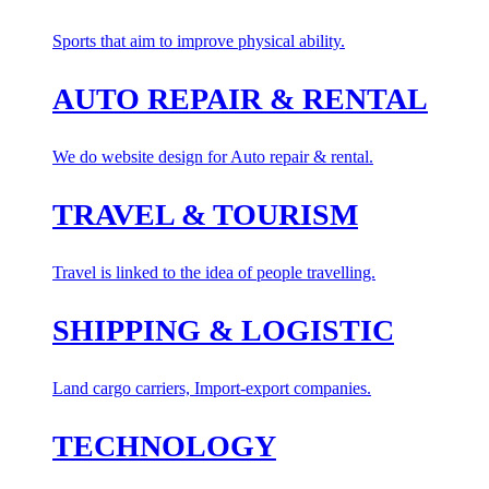
Sports that aim to improve physical ability.
AUTO REPAIR & RENTAL
We do website design for Auto repair & rental.
TRAVEL & TOURISM
Travel is linked to the idea of people travelling.
SHIPPING & LOGISTIC
Land cargo carriers, Import-export companies.
TECHNOLOGY