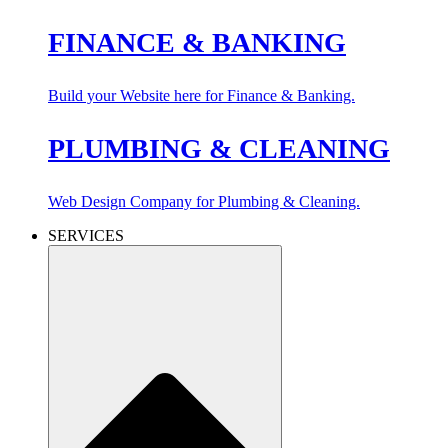
FINANCE & BANKING
Build your Website here for Finance & Banking.
PLUMBING & CLEANING
Web Design Company for Plumbing & Cleaning.
SERVICES