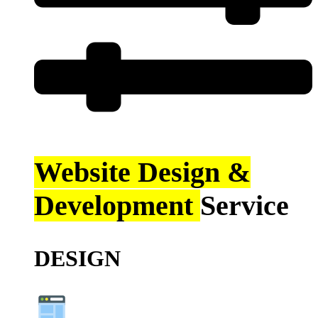
Website Design &
Development
Service
DESIGN