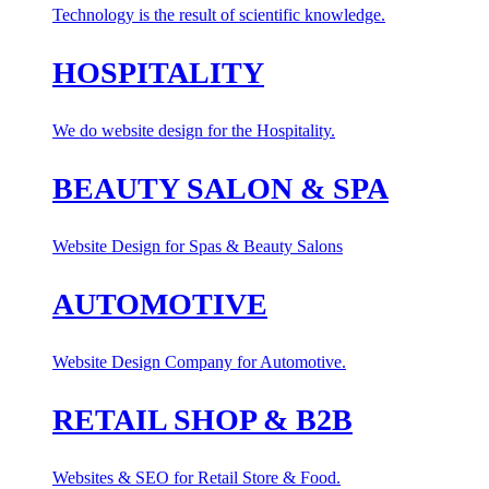
Technology is the result of scientific knowledge.
HOSPITALITY
We do website design for the Hospitality.
BEAUTY SALON & SPA
Website Design for Spas & Beauty Salons
AUTOMOTIVE
Website Design Company for Automotive.
RETAIL SHOP & B2B
Websites & SEO for Retail Store & Food.