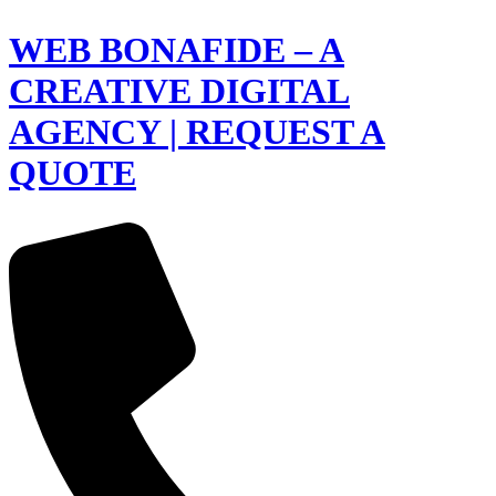
WEB BONAFIDE – A
CREATIVE DIGITAL
AGENCY | REQUEST A
QUOTE