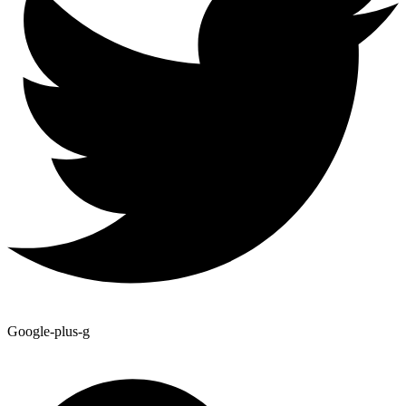
Google-plus-g