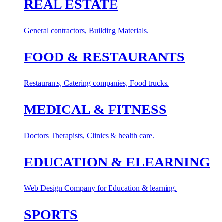
REAL ESTATE
General contractors, Building Materials.
FOOD & RESTAURANTS
Restaurants, Catering companies, Food trucks.
MEDICAL & FITNESS
Doctors Therapists, Clinics & health care.
EDUCATION & ELEARNING
Web Design Company for Education & learning.
SPORTS