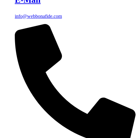
info@webbonafide.com