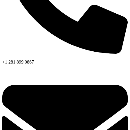
+1 281 899 0867