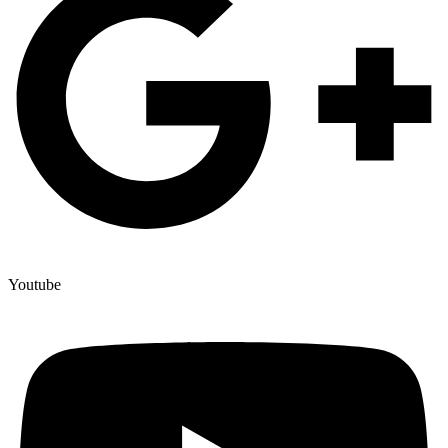
Youtube