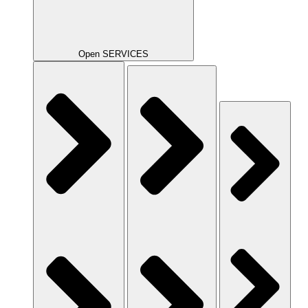
Open SERVICES