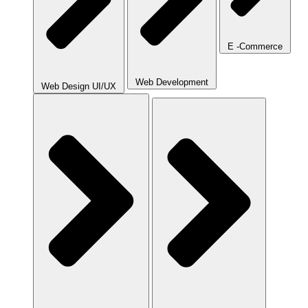
E -Commerce
Web Development
Web Design UI/UX