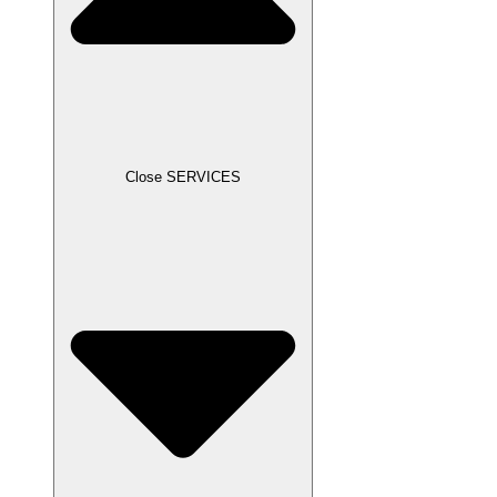
Close SERVICES