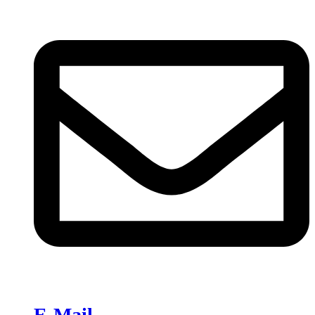
E-Mail