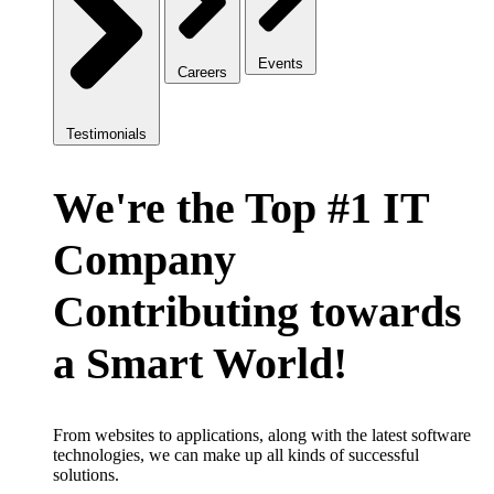
Events
Careers
Testimonials
We're the Top #1 IT
Company
Contributing towards
a Smart World!
From websites to applications, along with the latest software
technologies, we can make up all kinds of successful
solutions.