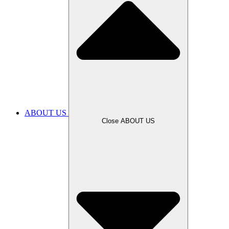
ABOUT US
Close ABOUT US