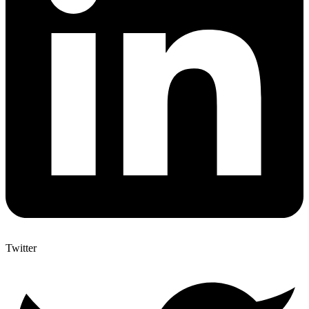
Twitter