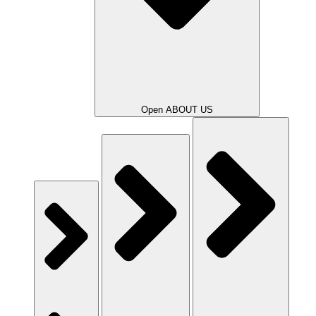
Open ABOUT US