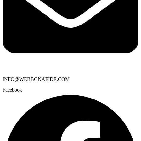
INFO@WEBBONAFIDE.COM
Facebook