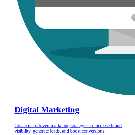
Digital Marketing
Create data-driven marketing strategies to increase brand
visibility, generate leads, and boost conversions.