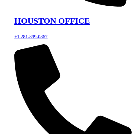
HOUSTON OFFICE
+1 281-899-0867