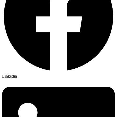
Linkedin