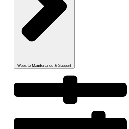
Website Maintenance & Support