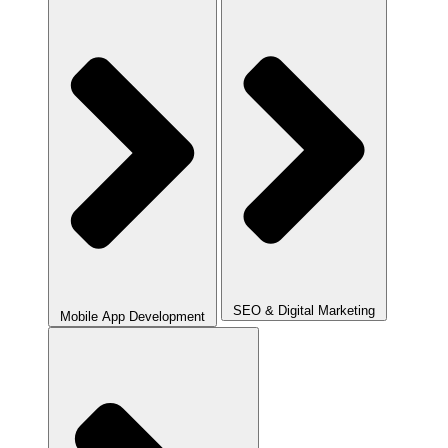
SEO & Digital Marketing
Mobile App Development