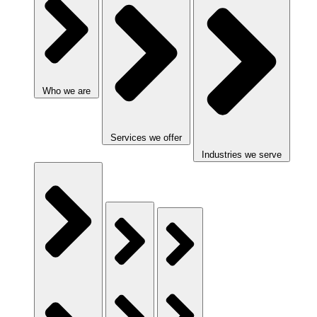
Who we are
Services we offer
Industries we serve