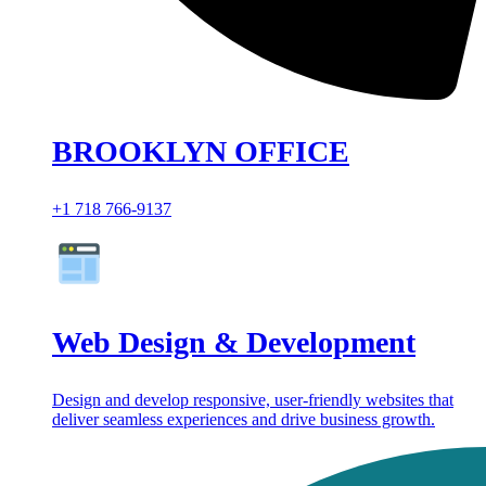
BROOKLYN OFFICE
+1 718 766-9137
Web Design & Development
Design and develop responsive, user-friendly websites that
deliver seamless experiences and drive business growth.