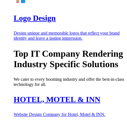
Logo Design
Design unique and memorable logos that reflect your brand
identity and leave a lasting impression.
Top IT Company Rendering
Industry Specific Solutions
We cater to every booming industry and offer the best-in-class
technology for all.
HOTEL, MOTEL & INN
Website Design Company for Hotel, Motel & INN.