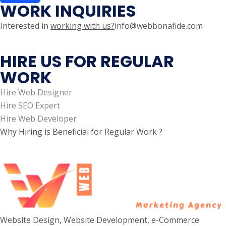
WORK INQUIRIES
Interested in
working with us?
info@webbonafide.com
HIRE US FOR REGULAR
WORK
Hire Web Designer
Hire SEO Expert
Hire Web Developer
Why Hiring is Beneficial for Regular Work ?
Website Design, Website Development, e-Commerce