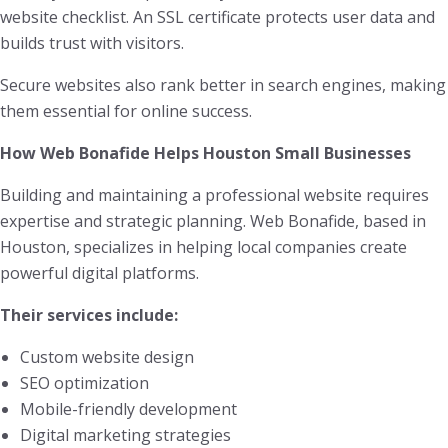
website checklist. An SSL certificate protects user data and
builds trust with visitors.
Secure websites also rank better in search engines, making
them essential for online success.
How Web Bonafide Helps Houston Small Businesses
Building and maintaining a professional website requires
expertise and strategic planning. Web Bonafide, based in
Houston, specializes in helping local companies create
powerful digital platforms.
Their services include:
Custom website design
SEO optimization
Mobile-friendly development
Digital marketing strategies