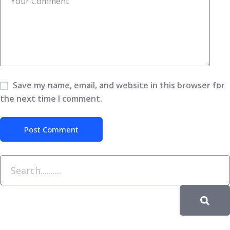
Save my name, email, and website in this browser for
the next time I comment.