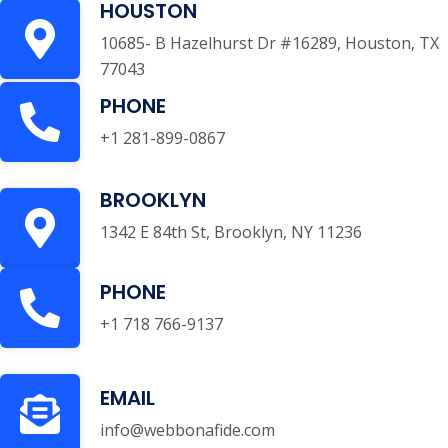
HOUSTON
10685- B Hazelhurst Dr #16289, Houston, TX
77043
PHONE
+1 281-899-0867
BROOKLYN
1342 E 84th St, Brooklyn, NY 11236
PHONE
+1 718 766-9137
EMAIL
info@webbonafide.com