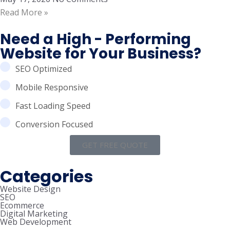
Read More »
Need a High - Performing
Website for Your Business?
SEO Optimized
Mobile Responsive
Fast Loading Speed
Conversion Focused
GET FREE QUOTE
Categories
Website Design
SEO
Ecommerce
Digital Marketing
Web Development