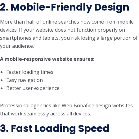
2. Mobile-Friendly Design
More than half of online searches now come from mobile
devices. If your website does not function properly on
smartphones and tablets, you risk losing a large portion of
your audience.
A mobile-responsive website ensures:
Faster loading times
Easy navigation
Better user experience
Professional agencies like Web Bonafide design websites
that work seamlessly across all devices.
3. Fast Loading Speed