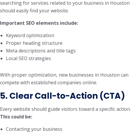
searching for services related to your business in Houston
should easily find your website.
Important SEO elements include:
Keyword optimization
Proper heading structure
Meta descriptions and title tags
Local SEO strategies
With proper optimization, new businesses in Houston can
compete with established companies online.
5. Clear Call-to-Action (CTA)
Every website should guide visitors toward a specific action.
This could be:
Contacting your business