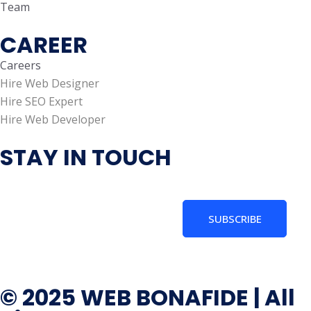
Team
CAREER
Careers
Hire Web Designer
Hire SEO Expert
Hire Web Developer
STAY IN TOUCH
SUBSCRIBE
© 2025 WEB BONAFIDE | All