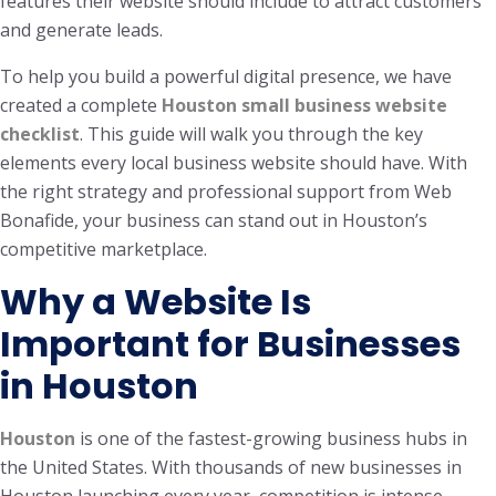
features their website should include to attract customers
and generate leads.
To help you build a powerful digital presence, we have
created a complete
Houston small business website
checklist
. This guide will walk you through the key
elements every local business website should have. With
the right strategy and professional support from Web
Bonafide, your business can stand out in Houston’s
competitive marketplace.
Why a Website Is
Important for Businesses
in Houston
Houston
is one of the fastest-growing business hubs in
the United States. With thousands of new businesses in