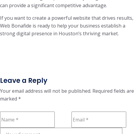
can provide a significant competitive advantage.
If you want to create a powerful website that drives results,
Web Bonafide is ready to help your business establish a
strong digital presence in Houston’s thriving market.
Leave a Reply
Your email address will not be published.
Required fields are
marked
*