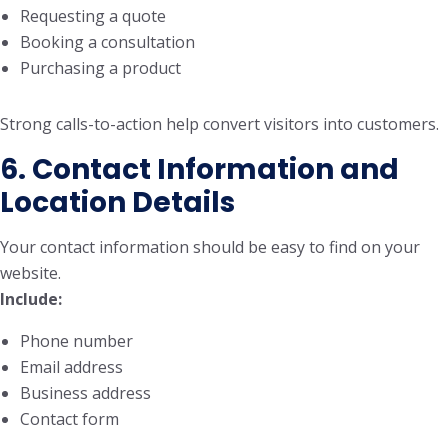
Requesting a quote
Booking a consultation
Purchasing a product
Strong calls-to-action help convert visitors into customers.
6. Contact Information and
Location Details
Your contact information should be easy to find on your
website.
Include:
Phone number
Email address
Business address
Contact form