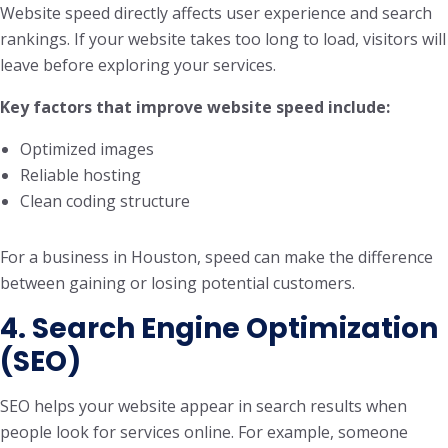
Website speed directly affects user experience and search
rankings. If your website takes too long to load, visitors will
leave before exploring your services.
Key factors that improve website speed include:
Optimized images
Reliable hosting
Clean coding structure
For a business in Houston, speed can make the difference
between gaining or losing potential customers.
4. Search Engine Optimization
(SEO)
SEO helps your website appear in search results when
people look for services online. For example, someone