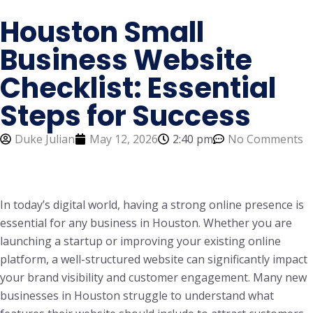
Houston Small
Business Website
Checklist: Essential
Steps for Success
Duke Julian
May 12, 2026
2:40 pm
No Comments
In today’s digital world, having a strong online presence is
essential for any business in Houston. Whether you are
launching a startup or improving your existing online
platform, a well-structured website can significantly impact
your brand visibility and customer engagement. Many new
businesses in Houston struggle to understand what