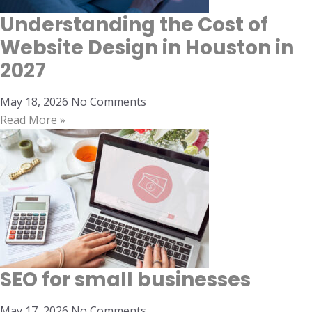
Understanding the Cost of
Website Design in Houston in
2027
May 18, 2026
No Comments
Read More »
SEO for small businesses
May 17, 2026
No Comments