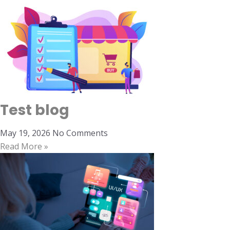
Test blog
May 19, 2026
No Comments
Read More »