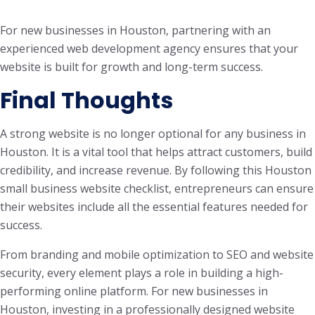
For new businesses in Houston, partnering with an
experienced web development agency ensures that your
website is built for growth and long-term success.
Final Thoughts
A strong website is no longer optional for any business in
Houston. It is a vital tool that helps attract customers, build
credibility, and increase revenue. By following this Houston
small business website checklist, entrepreneurs can ensure
their websites include all the essential features needed for
success.
From branding and mobile optimization to SEO and website
security, every element plays a role in building a high-
performing online platform. For new businesses in
Houston, investing in a professionally designed website