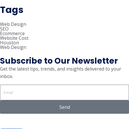
Tags
Web Design
SEO
Ecommerce
Website Cost
Houston
Web Design
Subscribe to Our Newsletter
Get the latest tips, trends, and insights delivered to your
inbox.
Send