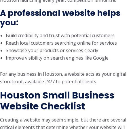
Houston launching every year, competition is intense.
A professional website helps
you:
Build credibility and trust with potential customers
Reach local customers searching online for services
Showcase your products or services clearly
Improve visibility on search engines like Google
For any business in Houston, a website acts as your digital
storefront, available 24/7 to potential clients.
Houston Small Business
Website Checklist
Creating a website may seem simple, but there are several
critical elements that determine whether your website will