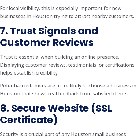
For local visibility, this is especially important for new
businesses in Houston trying to attract nearby customers.
7. Trust Signals and
Customer Reviews
Trust is essential when building an online presence.
Displaying customer reviews, testimonials, or certifications
helps establish credibility.
Potential customers are more likely to choose a business in
Houston that shows real feedback from satisfied clients.
8. Secure Website (SSL
Certificate)
Security is a crucial part of any Houston small business