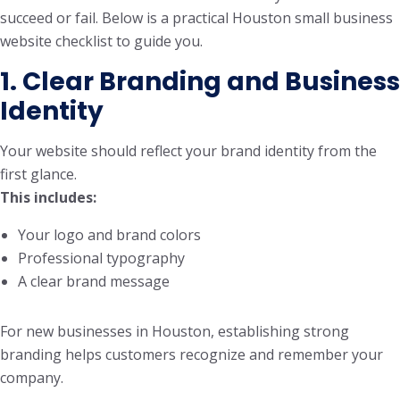
succeed or fail. Below is a practical Houston small business
website checklist to guide you.
1. Clear Branding and Business
Identity
Your website should reflect your brand identity from the
first glance.
This includes:
Your logo and brand colors
Professional typography
A clear brand message
For new businesses in Houston, establishing strong
branding helps customers recognize and remember your
company.