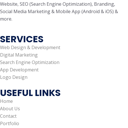
Website, SEO (Search Engine Optimization), Branding,
Social Media Marketing & Mobile App (Android & iOS) &
more.
SERVICES
Web Design & Development
Digital Marketing
Search Engine Optimization
App Development
Logo Design
USEFUL LINKS
Home
About Us
Contact
Portfolio